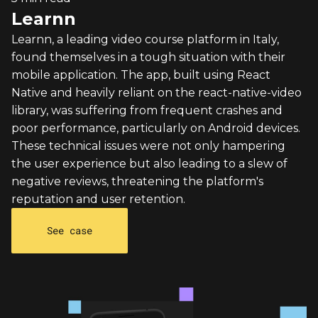
Learnn
Learnn, a leading video course platform in Italy,
found themselves in a tough situation with their
mobile application. The app, built using React
Native and heavily reliant on the react-native-video
library, was suffering from frequent crashes and
poor performance, particularly on Android devices.
These technical issues were not only hampering
the user experience but also leading to a slew of
negative reviews, threatening the platform's
reputation and user retention.
See case