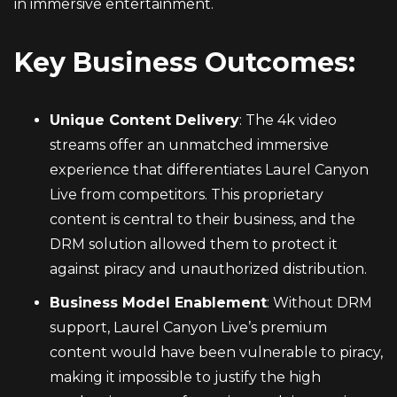
in immersive entertainment.
Key Business Outcomes:
Unique Content Delivery
: The 4k video 
streams offer an unmatched immersive 
experience that differentiates Laurel Canyon 
Live from competitors. This proprietary 
content is central to their business, and the 
DRM solution allowed them to protect it 
against piracy and unauthorized distribution.
Business Model Enablement
: Without DRM 
support, Laurel Canyon Live’s premium 
content would have been vulnerable to piracy, 
making it impossible to justify the high 