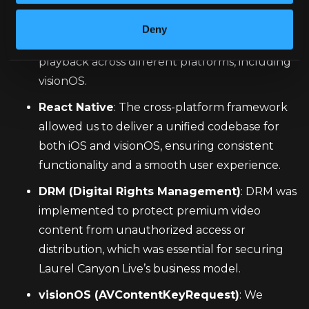
React Native Video
: This open-source library 
was the foundation for adding the DRM 
Deny
functionality, enabling seamless video 
playback across different platforms, including 
visionOS.
React Native
: The cross-platform framework 
allowed us to deliver a unified codebase for 
both iOS and visionOS, ensuring consistent 
functionality and a smooth user experience.
DRM (Digital Rights Management)
: DRM was 
implemented to protect premium video 
content from unauthorized access or 
distribution, which was essential for securing 
Laurel Canyon Live’s business model.
visionOS (AVContentKeyRequest)
: We 