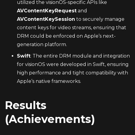
utilized the visionOS-specific APIs like 
AVContentKeyRequest
 and 
AVContentKeySession
 to securely manage 
content keys for video streams, ensuring that 
DRM could be enforced on Apple’s next-
generation platform.
Swift
: The entire DRM module and integration 
for visionOS were developed in Swift, ensuring 
high performance and tight compatibility with 
Apple’s native frameworks.
Results 
(Achievements)