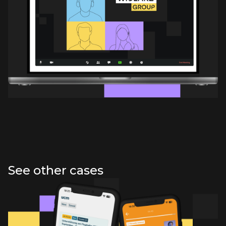
See other cases