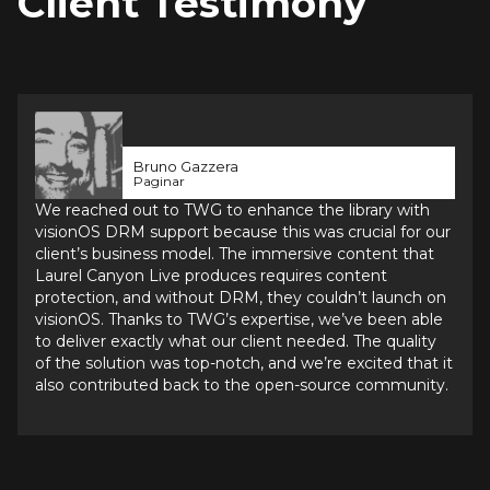
Client Testimony
Bruno Gazzera
Paginar
We reached out to TWG to enhance the library with 
visionOS DRM support because this was crucial for our 
client’s business model. The immersive content that 
Laurel Canyon Live produces requires content 
protection, and without DRM, they couldn’t launch on 
visionOS. Thanks to TWG’s expertise, we’ve been able 
to deliver exactly what our client needed. The quality 
of the solution was top-notch, and we’re excited that it 
also contributed back to the open-source community.
