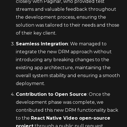
closely with Paginar, who provided test 
streams and valuable feedback throughout 
the development process, ensuring the 
solution was tailored to their needs and those 
of their key client.
Seamless Integration
: We managed to 
integrate the new DRM approach without 
introducing any breaking changes to the 
existing app architecture, maintaining the 
overall system stability and ensuring a smooth 
deployment.
Contribution to Open Source
: Once the 
development phase was complete, we 
contributed this new DRM functionality back 
to the 
React Native Video open-source 
project
 through a public pull request, 