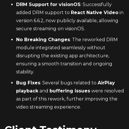
DRM Support for visionOS
: Successfully 
added DRM support to 
React Native Video
 in 
version 6.6.2, now publicly available, allowing 
secure streaming on visionOS.
No Breaking Changes
: The reworked DRM 
module integrated seamlessly without 
disrupting the existing app architecture, 
ensuring a smooth transition and ongoing 
stability.
Bug Fixes
: Several bugs related to 
AirPlay 
playback
 and 
buffering issues
 were resolved 
as part of this rework, further improving the 
video streaming experience.