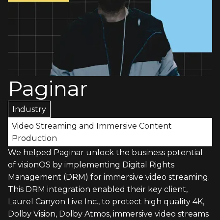
Paginar
Industry
Video Streaming and Immersive Content
Production
We helped Paginar unlock the business potential
of visionOS by implementing Digital Rights
Management (DRM) for immersive video streaming.
This DRM integration enabled their key client,
Laurel Canyon Live Inc., to protect high quality 4K,
Dolby Vision, Dolby Atmos, immersive video streams