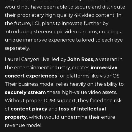
would not have been able to secure and distribute 
their proprietary high quality 4K video content. In 
the future, LCL plans to innovate further by 
introducing stereoscopic video streams, creating a 
unique immersive experience tailored to each eye 
separately.
Laurel Canyon Live, led by 
John Ross
, a veteran in 
the entertainment industry, creates 
immersive 
concert experiences
 for platforms like visionOS. 
Their business model relies heavily on the ability to 
securely stream
 these high-value video assets. 
Without proper DRM support, they faced the risk 
of 
content piracy
 and 
loss of intellectual 
property
, which would undermine their entire 
revenue model.