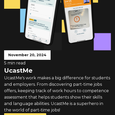
November 20, 2024
5 min read
UcastMe
UcastMe's work makes a big difference for students
and employers. From discovering part-time jobs
offers, keeping track of work hours to competence
assessment that helps students show their skills
and language abilities. UcastMe is a superhero in
the world of part-time jobs!