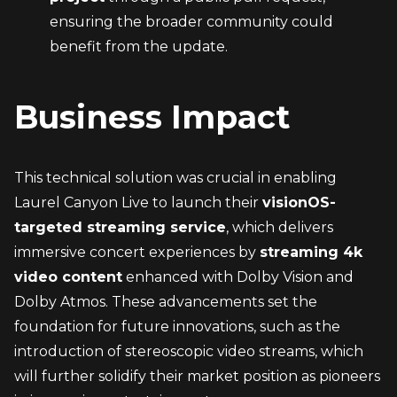
ensuring the broader community could 
benefit from the update.
Business Impact
This technical solution was crucial in enabling 
Laurel Canyon Live to launch their 
visionOS-
targeted streaming service
, which delivers 
immersive concert experiences by 
streaming 4k 
video content
 enhanced with Dolby Vision and 
Dolby Atmos. These advancements set the 
foundation for future innovations, such as the 
introduction of stereoscopic video streams, which 
will further solidify their market position as pioneers 