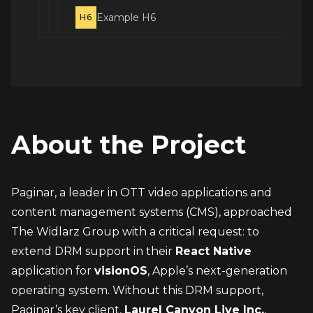
Example H6
H6
About the Project
Paginar, a leader in OTT video applications and 
content management systems (CMS), approached 
The Widlarz Group with a critical request: to 
extend DRM support in their 
React Native
application for 
visionOS
, Apple’s next-generation 
operating system. Without this DRM support, 
Paginar’s key client, 
Laurel Canyon Live Inc.
, 