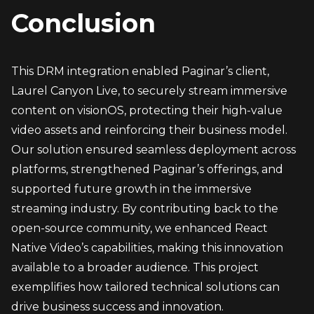
Conclusion
This DRM integration enabled Paginar’s client, 
Laurel Canyon Live, to securely stream immersive 
content on visionOS, protecting their high-value 
video assets and reinforcing their business model. 
Our solution ensured seamless deployment across 
platforms, strengthened Paginar’s offerings, and 
supported future growth in the immersive 
streaming industry. By contributing back to the 
open-source community, we enhanced React 
Native Video’s capabilities, making this innovation 
available to a broader audience. This project 
exemplifies how tailored technical solutions can 
drive business success and innovation.