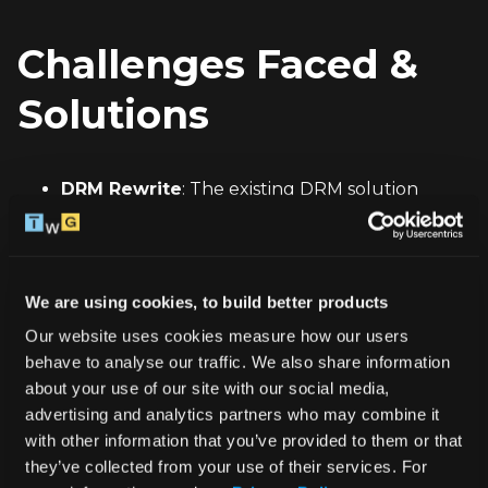
Challenges Faced & 
Solutions
DRM Rewrite
: The existing DRM solution 
based on 
AVAssetResourceLoaderDelegate
was incompatible with visionOS. To resolve this, 
we rewrote the entire DRM module, 
We are using cookies, to build better products
transitioning to 
AVContentKeySession
 and 
Our website uses cookies measure how our users 
AVContentKeyRequest
, which ensured the 
behave to analyse our traffic. We also share information 
necessary content protection on the new 
about your use of our site with our social media, 
platform.
advertising and analytics partners who may combine it 
with other information that you’ve provided to them or that 
Seamless Integration
: We ensured that the 
they’ve collected from your use of their services. For 
new DRM implementation did not disrupt the 