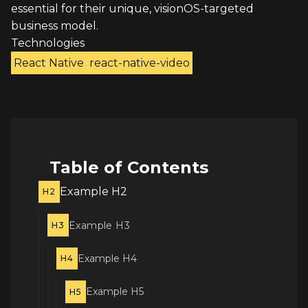
essential for their unique, visionOS-targeted
business model.
Technologies
React Native
react-native-video
Table of Contents
Example H2
H2
Example H3
H3
Example H4
H4
Example H5
H5