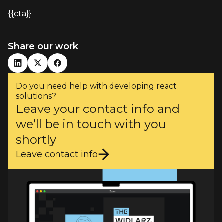
{{cta}}
Share our work
Do you need help with developing react
solutions?
Leave your contact info and
we’ll be in touch with you
shortly
Leave contact info