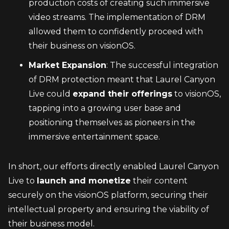
production costs of creating such immersive 
video streams. The implementation of DRM 
allowed them to confidently proceed with 
their business on visionOS.
Market Expansion
: The successful integration 
of DRM protection meant that Laurel Canyon 
Live could 
expand their offerings
 to visionOS, 
tapping into a growing user base and 
positioning themselves as pioneers in the 
immersive entertainment space.
In short, our efforts directly enabled Laurel Canyon 
Live to 
launch and monetize
 their content 
securely on the visionOS platform, securing their 
intellectual property and ensuring the viability of 
their business model.