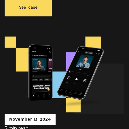
See case
November 13, 2024
5 min read