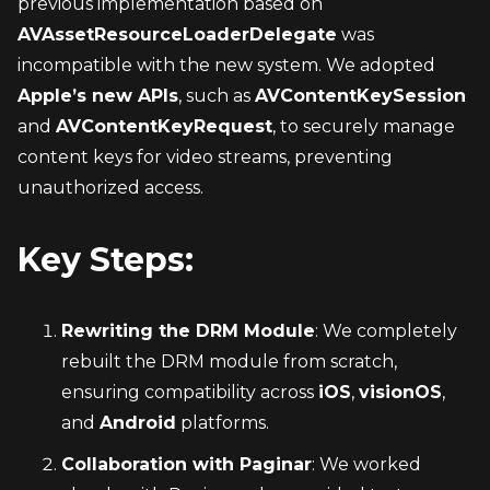
previous implementation based on 
AVAssetResourceLoaderDelegate
 was 
incompatible with the new system. We adopted 
Apple’s new APIs
, such as 
AVContentKeySession
and 
AVContentKeyRequest
, to securely manage 
content keys for video streams, preventing 
unauthorized access.
Key Steps:
Rewriting the DRM Module
: We completely 
rebuilt the DRM module from scratch, 
ensuring compatibility across 
iOS
, 
visionOS
, 
and 
Android
 platforms.
Collaboration with Paginar
: We worked 