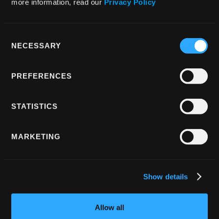
more information, read our 
Privacy Policy
existing app architecture, allowing for smooth 
updates and avoiding any breaking changes 
that could affect other parts of the 
Consent
NECESSARY
Selection
application.
Close Collaboration and Testing
: Regular 
PREFERENCES
communication with Paginar throughout the 
development and testing phase was crucial. 
STATISTICS
By working with real-world video streams 
provided by Paginar, we were able to fine-
tune the solution and ensure it met both their 
MARKETING
technical and business requirements.
Show details
Technologies Used
Allow all