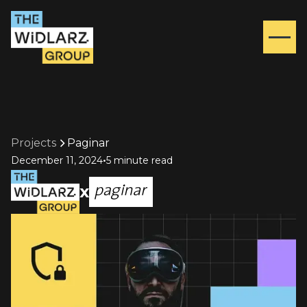
Projects
Paginar
•
December 11, 2024
5 minute read
x