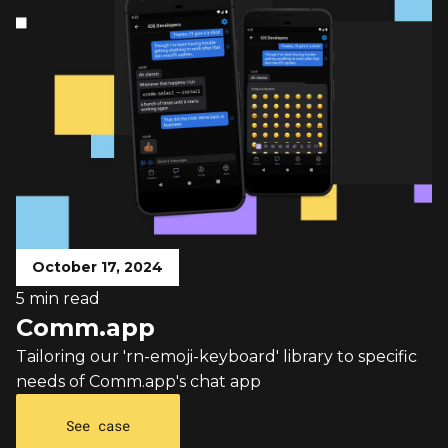
October 17, 2024
5 min read
Comm.app
Tailoring our 'rn-emoji-keyboard' library to specific
needs of Comm.app's chat app
See case