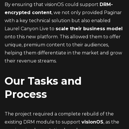
By ensuring that visionOS could support 
DRM-
encrypted content
, we not only provided Paginar 
with a key technical solution but also enabled 
Laurel Canyon Live to 
scale their business model
onto this new platform. This allowed them to offer 
unique, premium content to their audiences, 
helping them differentiate in the market and grow 
their revenue streams.
Our Tasks and 
Process
The project required a complete rebuild of the 
existing DRM module to support 
visionOS
, as the 