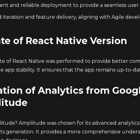
cient and reliable deployment to provide a seamless user
 iteration and feature delivery, aligning with Agile deve
te of React Native Version
e of React Native was performed to provide better compa
e app stability. It ensures that the app remains up-to-d
tion of Analytics from Googl
itude
tude? Amplitude was chosen for its advanced analytics ca
hts generation. It provides a more comprehensive underst