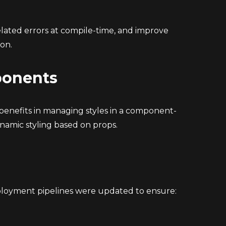
lated errors at compile-time, and improve
on.
ponents
enefits in managing styles in a component-
namic styling based on props.
ployment pipelines were updated to ensure: