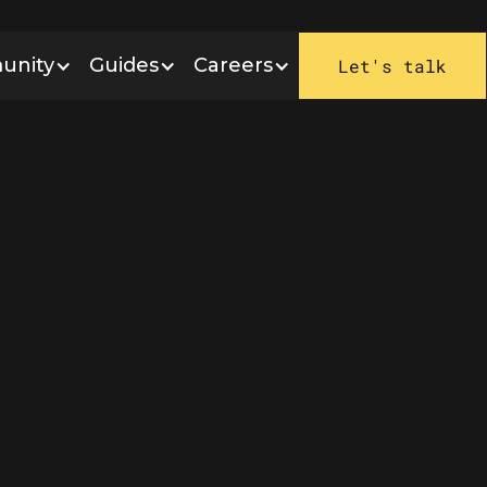
unity
Guides
Careers
Let's talk