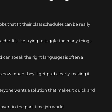
bs that fit their class schedules can be really
che. It's like trying to juggle too many things
nd can speak the right languages is often a
s how much they'll get paid clearly, making it
Everyone wants a solution that makes it quick and
oyers in the part-time job world.