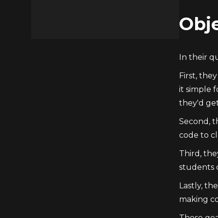
Obje
In their 
First, the
it simple 
they'd get
Second, t
code to cl
Third, the
students 
Lastly, th
making co
These goa