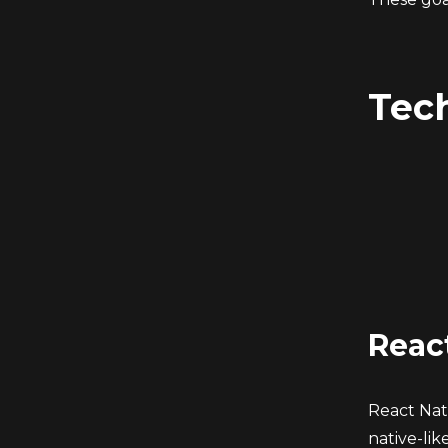
Tec
Reac
React Nati
native-li