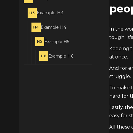
peo
Example H3
H3
Example H4
H4
In the wor
tough. It's
Example H5
H5
Keeping tr
Example H6
H6
at once.
And for em
struggle.
To make th
hard for t
Lastly, th
easy for 
All these