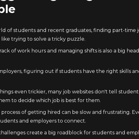
ple
ld of students and recent graduates, finding part-time jo
 like trying to solve a tricky puzzle.
ack of work hours and managing shifts is also a big heada
ployers, figuring out if students have the right skills a
ings even trickier, many job websites don't tell student
hem to decide which job is best for them.
e process of getting hired can be slow and frustrating. 
students and employers to connect.
 challenges create a big roadblock for students and empl