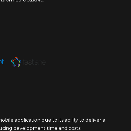
le application due to its ability to deliver a
ducing development time and costs.