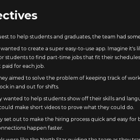
ctives
quest to help students and graduates, the team had some 
y wanted to create a super easy-to-use app. Imagine it's 
for students to find part-time jobs that fit their sched
 paid for each job.
hey aimed to solve the problem of keeping track of work
ock in and out for shifts.
y wanted to help students show off their skills and lang
could make short videos to prove what they could do.
ey set out to make the hiring process quick and easy for
nnections happen faster.
ls were like the North Star guiding the team as they t