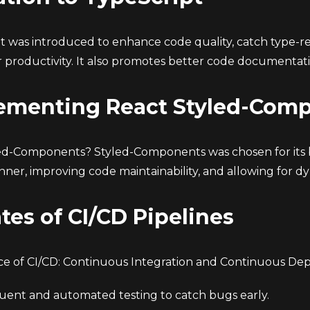
t was introduced to enhance code quality, catch type-re
 productivity. It also promotes better code documentati
ementing React Styled-Com
d-Components? Styled-Components was chosen for its b
ner, improving code maintainability, and allowing for dy
tes of CI/CD Pipelines
e of CI/CD: Continuous Integration and Continuous De
uent and automated testing to catch bugs early.