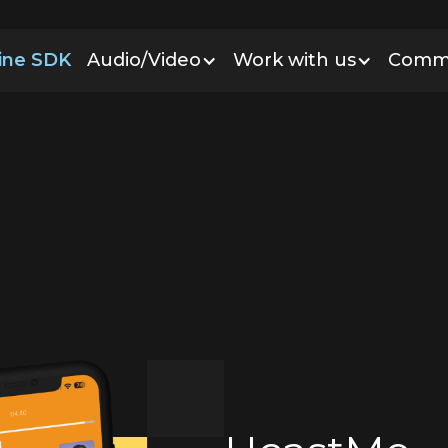
line SDK
Audio/Video
Work with us
Comm