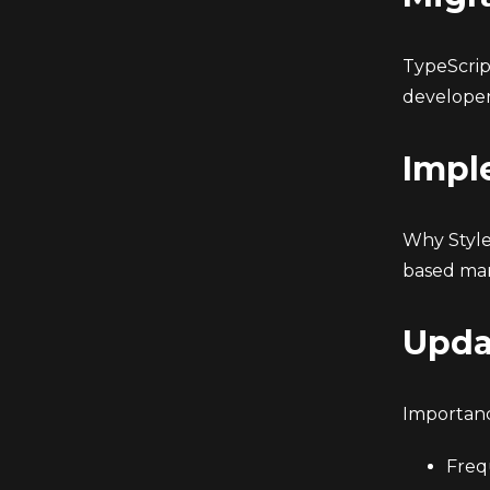
TypeScrip
developer
Impl
Why Style
based man
Upda
Importanc
Freq