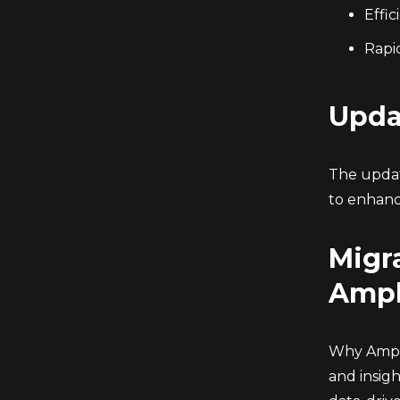
Effi
Rapid
Upda
The updat
to enhanc
Migra
Ampl
Why Ampli
and insig