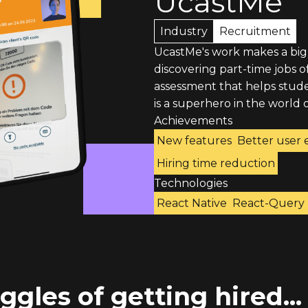
UcastMe
Industry
Recruitment
UcastMe's work makes a big
discovering part-time jobs 
assessment that helps studen
is a superhero in the world o
Achievements
New features
Better user 
Hiring time reduction
Technologies
React Native
React-Query
ggles of getting hired...