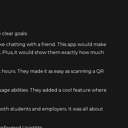
clear goals:
like chatting with a friend. This app would make
ules. Plus, it would show them exactly how much
 hours. They made it as easy as scanning a QR
uage abilities. They added a cool feature where
 both students and employers. It was all about
ransformed UcastMe.