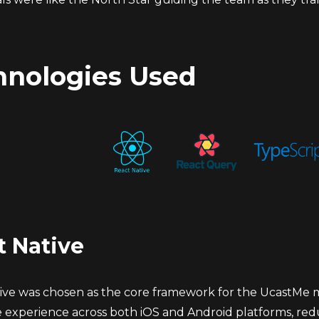
hnologies Used
t Native
ve was chosen as the core framework for the UcastMe mobi
ke experience across both iOS and Android platforms, re