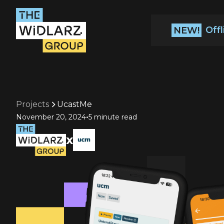
Off
NEW!
Projects
UcastMe
•
November 20, 2024
5 minute read
x