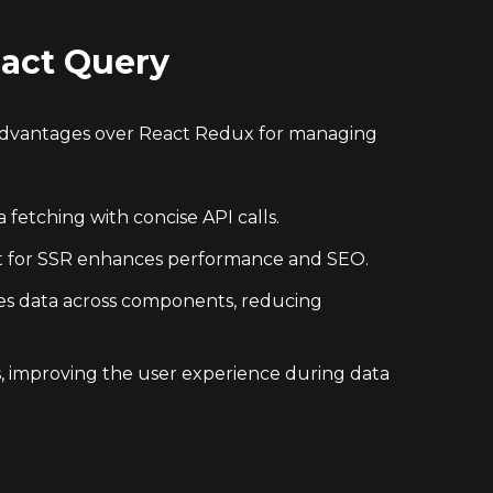
eact Query
 advantages over React Redux for managing
fetching with concise API calls.
rt for SSR enhances performance and SEO.
zes data across components, reducing
, improving the user experience during data