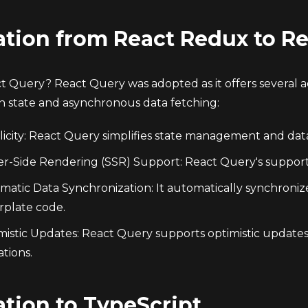
ation from React Redux to R
 Query? React Query was adopted as it offers several
on state and asynchronous data fetching:
icity: React Query simplifies state management and data 
er-Side Rendering (SSR) Support: React Query's suppo
matic Data Synchronization: It automatically synchroni
rplate code.
mistic Updates: React Query supports optimistic updates
tions.
ation to TypeScript