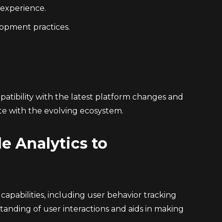
 experience.
lopment practices.
tibility with the latest platform changes and
ate with the evolving ecosystem.
e Analytics to
pabilities, including user behavior tracking
anding of user interactions and aids in making