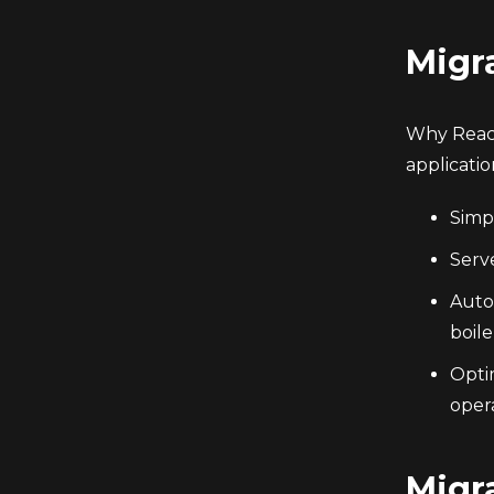
Migr
Why React
applicati
Simpl
Serv
Auto
boile
Opti
opera
Migr