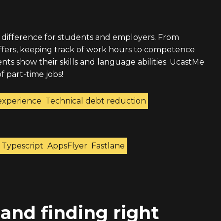
 difference for students and employers. From
offers, keeping track of work hours to competence
ts show their skills and language abilities. UcastMe
f part-time jobs!
experience
Technical debt reduction
Typescript
AppsFlyer
Fastlane
 and finding right