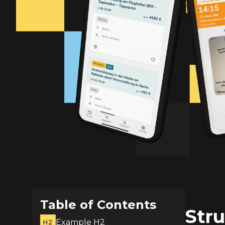
Table of Contents
Stru
Example H2
H2