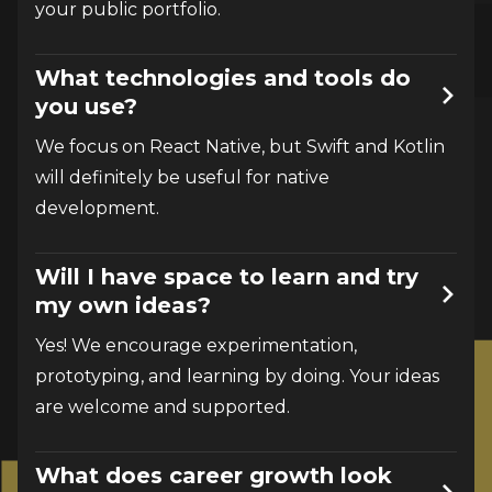
your public portfolio.
What technologies and tools do
you use?
We focus on React Native, but Swift and Kotlin 
will definitely be useful for native 
development.
Will I have space to learn and try
my own ideas?
Yes! We encourage experimentation, 
prototyping, and learning by doing. Your ideas 
are welcome and supported.
What does career growth look