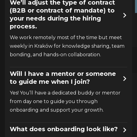
We’ll adjust the type of contract
(B2B or contract of mandate) to
your needs during the hiring
process.
We work remotely most of the time but meet 
weekly in Kraków for knowledge sharing, team 
bonding, and hands-on collaboration.
Will I have a mentor or someone
to guide me when I join?
Yes! You’ll have a dedicated buddy or mentor 
from day one to guide you through 
onboarding and support your growth.
What does onboarding look like?