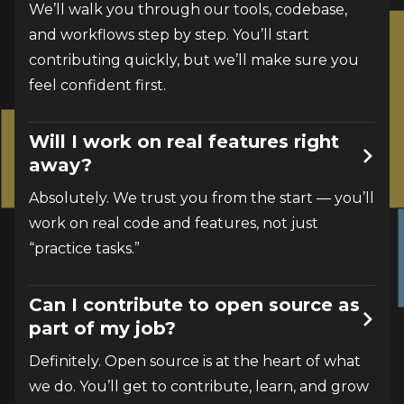
We’ll walk you through our tools, codebase, 
and workflows step by step. You’ll start 
contributing quickly, but we’ll make sure you 
feel confident first.
Will I work on real features right
away?
Absolutely. We trust you from the start — you’ll 
work on real code and features, not just 
“practice tasks.”
Can I contribute to open source as
part of my job?
Definitely. Open source is at the heart of what 
we do. You’ll get to contribute, learn, and grow 