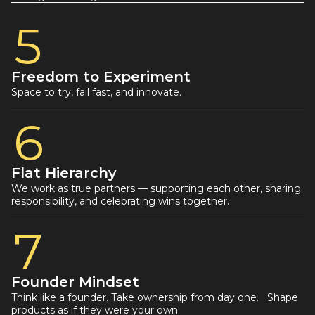
5
Freedom to Experiment
Space to try, fail fast, and innovate.
6
Flat Hierarchy
We work as true partners — supporting each other, sharing
responsibility, and celebrating wins together.
7
Founder Mindset
Think like a founder. Take ownership from day one. Shape
products as if they were your own.