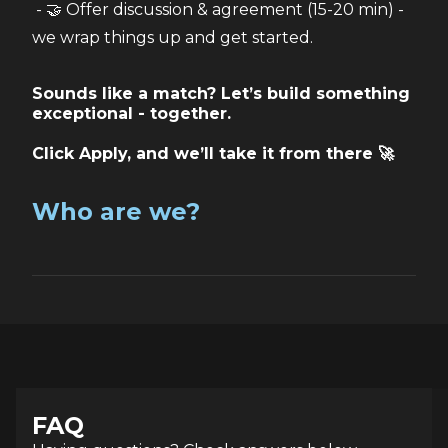
 - 🤝 Offer discussion & agreement (15-20 min) - 
we wrap things up and get started.
Sounds like a match? Let’s build something
exceptional - together.
Click Apply, and we’ll take it from there 🚀
Who are we?
FAQ