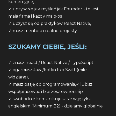
komercyjne,
✓ uczysz się jak myśleć jak Founder - to jest 
mała firma i każdy ma głos
✓ uczysz się od praktyków React Native,
✓ masz mentora i realne projekty.
SZUKAMY CIEBIE, JEŚLI:
✓ znasz React / React Native / TypeScript,
✓ ogarniasz Java/Kotlin lub Swift (mile 
widziane),
✓ masz pasję do programowania,✓ lubisz 
współpracować i bierzesz ownership.
✓ swobodnie komunikujesz się w języku 
angielskim (Minimum B2) - działamy globalnie.