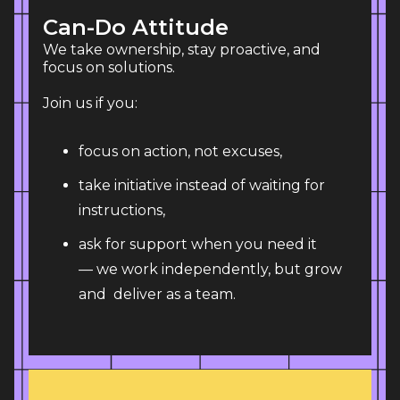
Can-Do Attitude
We take ownership, stay proactive, and 
focus on solutions. 
Join us if you:
focus on action, not excuses,
take initiative instead of waiting for
instructions,
ask for support when you need it
— we work independently, but grow
and deliver as a team.