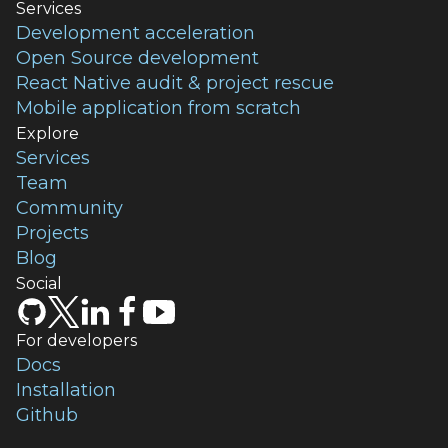
Services
Development acceleration
Open Source development
React Native audit & project rescue
Mobile application from scratch
Explore
Services
Team
Community
Projects
Blog
Social
For developers
Docs
Installation
Github