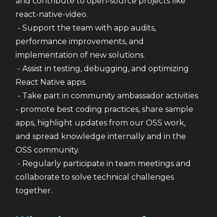
and contribute to open-source projects like 
react-native-video.
 - Support the team with app audits, 
performance improvements, and 
implementation of new solutions.
 - Assist in testing, debugging, and optimizing 
React Native apps.
 - Take part in community ambassador activities 
- promote best coding practices, share sample 
apps, highlight updates from our OSS work, 
and spread knowledge internally and in the 
OSS community.
 - Regularly participate in team meetings and 
collaborate to solve technical challenges 
together.