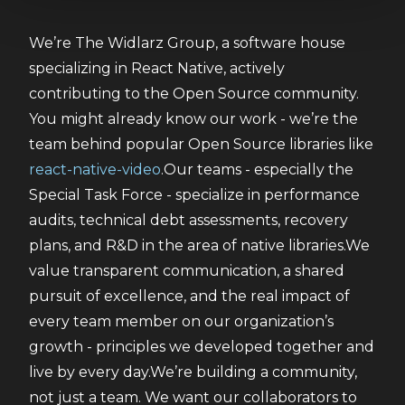
We’re The Widlarz Group, a software house 
specializing in React Native, actively 
contributing to the Open Source community. 
You might already know our work - we’re the 
team behind popular Open Source libraries like 
react-native-video
.Our teams - especially the 
Special Task Force - specialize in performance 
audits, technical debt assessments, recovery 
plans, and R&D in the area of native libraries.We 
value transparent communication, a shared 
pursuit of excellence, and the real impact of 
every team member on our organization’s 
growth - principles we developed together and 
live by every day.We’re building a community, 
not just a team. We want our collaborators to 