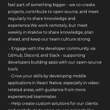
feel part of something bigger - we co-create 
projects, contribute to open source, and meet 
regularly to share knowledge and 
experience.We work remotely, but meet 
weekly in Kraków to share knowledge, plan 
ahead, and keep our team culture strong.
 - Engage with the developer community via 
GitHub, Discord, and Slack - supporting 
developers building apps with our open-source 
tools.
 - Grow your skills by developing mobile 
applications in React Native, especially in video-
related areas, with guidance from more 
experienced teammates.
 - Help create custom solutions for our clients 