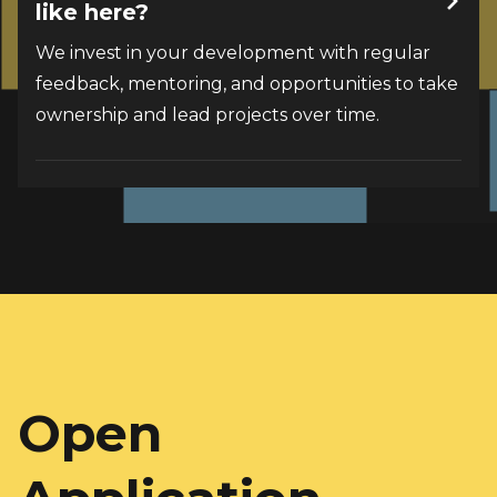
like here?
We invest in your development with regular 
feedback, mentoring, and opportunities to take 
ownership and lead projects over time.
Open