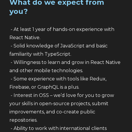
What do we expect from
you?
 - At least 1 year of hands-on experience with 
React Native.
 - Solid knowledge of JavaScript and basic 
familiarity with TypeScript.
 - Willingness to learn and grow in React Native 
and other mobile technologies.
 - Some experience with tools like Redux, 
Firebase, or GraphQL is a plus.
 - Interest in OSS – we’d love for you to grow 
your skills in open-source projects, submit 
improvements, and co-create public 
repositories.
 - Ability to work with international clients 