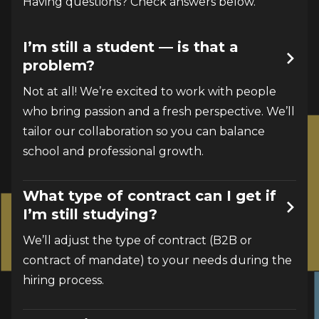
Having questions? Check answers below.
I’m still a student — is that a
problem?
Not at all! We’re excited to work with people 
who bring passion and a fresh perspective. We’ll 
tailor our collaboration so you can balance 
school and professional growth.
What type of contract can I get if
I’m still studying?
We’ll adjust the type of contract (B2B or 
contract of mandate) to your needs during the 
hiring process.