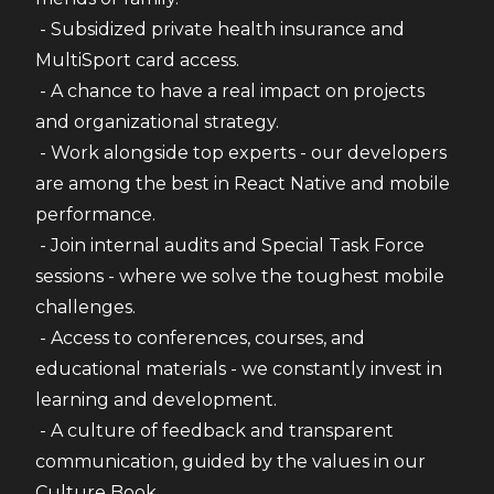
 - Subsidized private health insurance and 
MultiSport card access.
 - A chance to have a real impact on projects 
and organizational strategy.
 - Work alongside top experts - our developers 
are among the best in React Native and mobile 
performance.
 - Join internal audits and Special Task Force 
sessions - where we solve the toughest mobile 
challenges.
 - Access to conferences, courses, and 
educational materials - we constantly invest in 
learning and development.
 - A culture of feedback and transparent 
communication, guided by the values in our 
Culture Book.