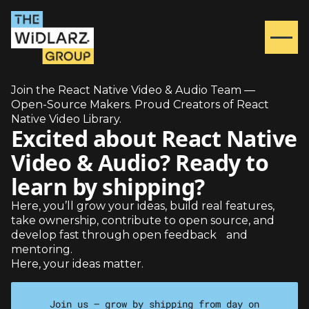
Join the React Native Video & Audio Team —
Open-Source Makers. Proud Creators of React
Native Video Library.
Excited about React Native
Video & Audio? Ready to
learn by shipping?
Here, you’ll grow your ideas, build real features,
take ownership, contribute to open source, and
develop fast through open feedback and
mentoring.
Here, your ideas matter.
Join us — grow by shipping from day on