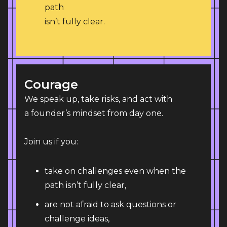
path
isn’t fully clear.
Courage
We speak up, take risks, and act with 
a founder’s mindset from day one.
Join us if you:
take on challenges even when the
path isn’t fully clear,
are not afraid to ask questions or
challenge ideas,