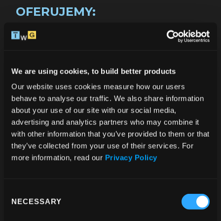
OFERUJEMY:
✓ odbycie praktyk zawodowych - praktyki są 
nieodpłatne, ale wiedzę podczas nich zdobytą 
będziesz sprawnie monetyzować
We are using cookies, to build better products
✓ sprzęt (MacBook)
Our website uses cookies measure how our users 
✓ możliwość rozwoju w OSS i tworzenie 
behave to analyse our traffic. We also share information 
about your use of our site with our social media, 
pierwszych własnych pluginów.
advertising and analytics partners who may combine it 
✓ praca w zespole, który dowozi!
with other information that you’ve provided to them or that 
✓ realny wpływ - możesz współtworzyć 
they’ve collected from your use of their services. For 
produkty, które sprzedajemy.
more information, read our 
Privacy Policy
Proces rekrutacji
Consent
NECESSARY
Selection
1. Krótka ankieta online (~5 min)
2. Zadanie techniczne (1h)