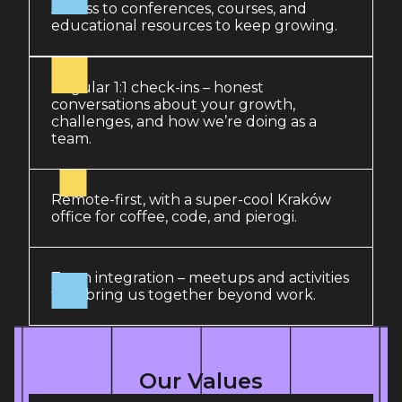
Access to conferences, courses, and
educational resources to keep growing.
Regular 1:1 check-ins – honest
conversations about your growth,
challenges, and how we’re doing as a
team.
Remote-first, with a super-cool Kraków
office for coffee, code, and pierogi.
Team integration – meetups and activities
that bring us together beyond work.
Our Values