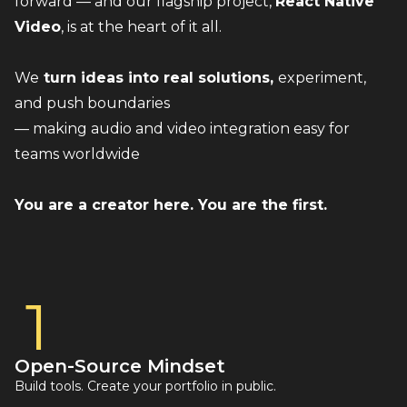
forward — and our flagship project, 
React Native 
Video
, is at the heart of it all.
We
 turn ideas into real solutions, 
experiment, 
and push boundaries 
— making audio and video integration easy for 
teams worldwide
You are a creator here. You are the first.
1
Open-Source Mindset
Build tools. Create your portfolio in public.