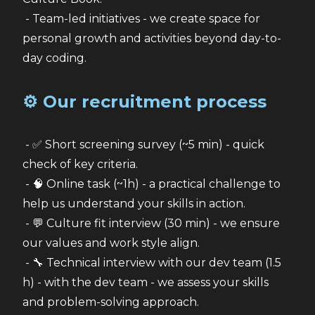
 - Team-led initiatives - we create space for 
personal growth and activities beyond day-to-
day coding.
⚙️ Our recruitment process
 - ✅ Short screening survey (~5 min) - quick 
check of key criteria.
 - 🧠 Online task (~1h) - a practical challenge to 
help us understand your skills in action.
 - 💬 Culture fit interview (30 min) - we ensure 
our values and work style align.
 - 🔧 Technical interview with our dev team (1.5 
h) - with the dev team - we assess your skills 
and problem-solving approach.