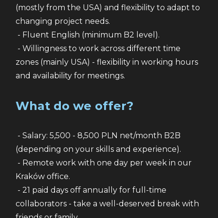
(mostly from the USA) and flexibility to adapt to 
changing project needs.
 - Fluent English (minimum B2 level).
 - Willingness to work across different time 
zones (mainly USA) - flexibility in working hours 
and availability for meetings.
What do we offer?
 - Salary: 5,500 - 8,500 PLN net/month B2B 
(depending on your skills and experience).
 - Remote work with one day per week in our 
Kraków office.
 - 21 paid days off annually for full-time 
collaborators - take a well-deserved break with 
friends or family.