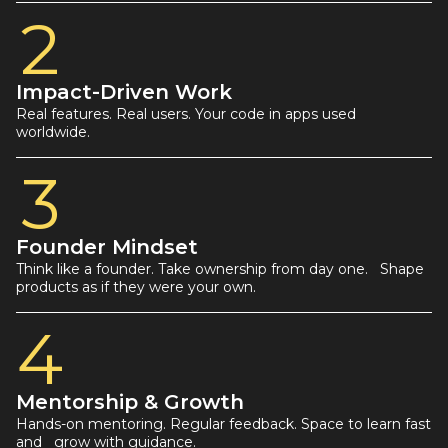
2
Impact-Driven Work
Real features. Real users. Your code in apps used
worldwide.
3
Founder Mindset
Think like a founder. Take ownership from day one. Shape
products as if they were your own.
4
Mentorship & Growth
Hands-on mentoring. Regular feedback. Space to learn fast
and grow with guidance.