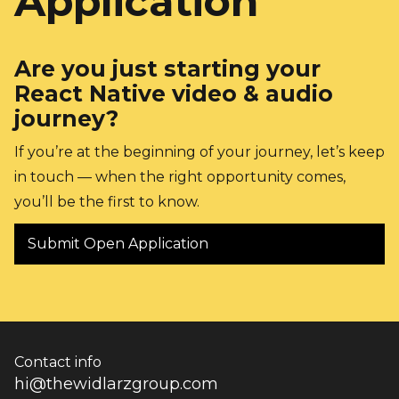
Application
Are you just starting your 
React Native video & audio 
journey?
If you’re at the beginning of your journey, let’s keep 
in touch — when the right opportunity comes, 
you’ll be the first to know.
Submit Open Application
Contact info
hi@thewidlarzgroup.com