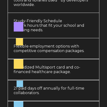
tools and libraries used by developers
worldwide.
Study-Friendly Schedule
– work hours that fit your school and
learning needs.
Flexible employment options with
competitive compensation packages.
Subsidized Multisport card and co-
financed healthcare package.
21 paid days off annually for full-time
collaborators.