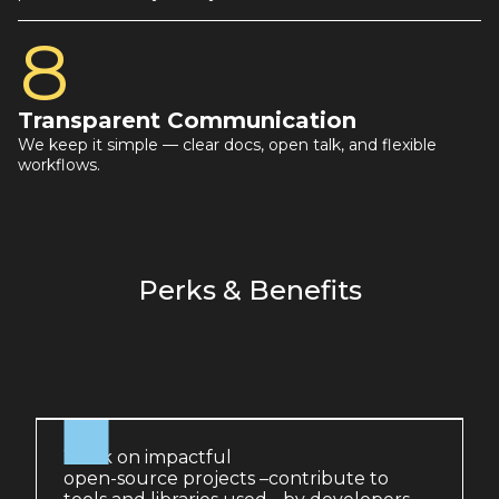
8
Transparent Communication
We keep it simple — clear docs, open talk, and flexible
workflows.
Perks & Benefits
Work on impactful
open-source projects –contribute to