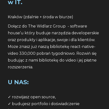
w IT.
Kraków (zdalnie + środa w biurze)
Dołącz do The Widlarz Group  - software 
house’u który buduje narzędzia developerskie 
oraz produkty i aplikacje, swoje i dla klientów. 
Może znasz już naszą bibliotekę react-native-
video 330,000 pobrań tygodniowo. Rozwiń się 
budując z nami bibliotekę do video i jej płatne 
rozszerzenia.
U NAS:
✓ rozwijasz open source,
✓ budujesz portfolio i doświadczenie 