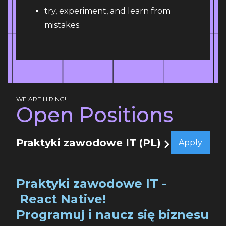
try, experiment, and learn from
mistakes.
WE ARE HIRING!
Open Positions
Praktyki zawodowe IT (PL)
Apply
Praktyki zawodowe IT -
React Native!
Programuj i naucz się biznesu