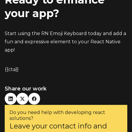
your app?
Start using the RN Emoji Keyboard today and add a 
fun and expressive element to your React Native 
app!
{{cta}}
Share our work
Do you need help with developing react
solutions?
Leave your contact info and