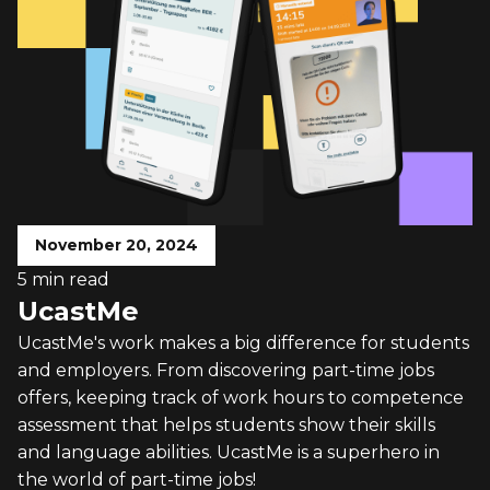
November 20, 2024
5 min read
UcastMe
UcastMe's work makes a big difference for students
and employers. From discovering part-time jobs
offers, keeping track of work hours to competence
assessment that helps students show their skills
and language abilities. UcastMe is a superhero in
the world of part-time jobs!