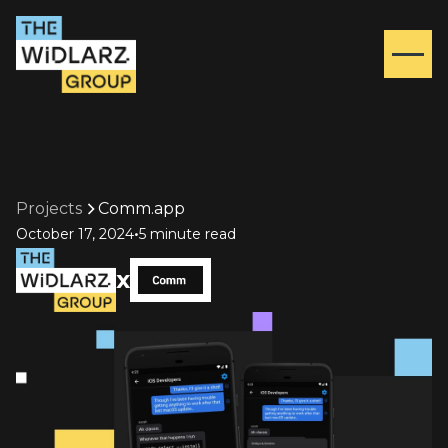
Projects
Comm.app
•
October 17, 2024
5 minute read
x