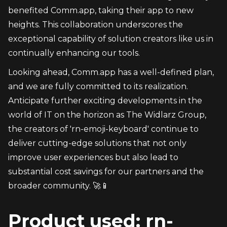
benefited Comm.app, taking their app to new 
heights. This collaboration underscores the 
exceptional capability of solution creators like us in 
continually enhancing our tools.
Looking ahead, Comm.app has a well-defined plan, 
and we are fully committed to its realization. 
Anticipate further exciting developments in the 
world of IT on the horizon as The Widlarz Group, 
the creators of 'rn-emoji-keyboard' continue to 
deliver cutting-edge solutions that not only 
improve user experiences but also lead to 
substantial cost savings for our partners and the 
broader community. 🚀📱
Product used: rn-