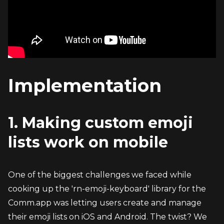
Implementation
1. Making custom emoji 
lists work on mobile
One of the biggest challenges we faced while 
cooking up the 'rn-emoji-keyboard' library for the 
Comm.app was letting users create and manage 
their emoji lists on iOS and Android. The twist? We 