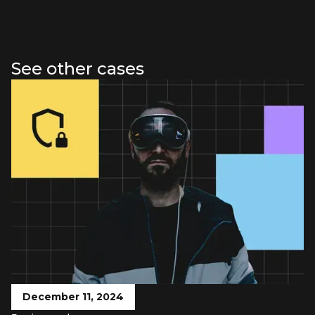
See other cases
December 11, 2024