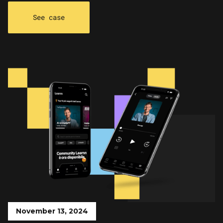
See case
November 13, 2024