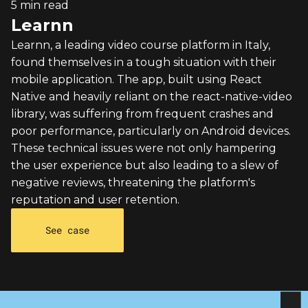
5 min read
Learnn
Learnn, a leading video course platform in Italy,
found themselves in a tough situation with their
mobile application. The app, built using React
Native and heavily reliant on the react-native-video
library, was suffering from frequent crashes and
poor performance, particularly on Android devices.
These technical issues were not only hampering
the user experience but also leading to a slew of
negative reviews, threatening the platform's
reputation and user retention.
See case