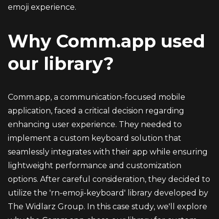
emoji experience.
Why Comm.app used 
our library?
Comm.app, a communication-focused mobile 
application, faced a critical decision regarding 
enhancing user experience. They needed to 
implement a custom keyboard solution that 
seamlessly integrates with their app while ensuring 
lightweight performance and customization 
options. After careful consideration, they decided to 
utilize the 'rn-emoji-keyboard' library developed by 
The Widlarz Group. In this case study, we'll explore 