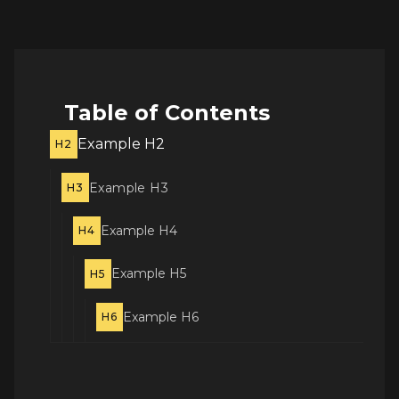
Table of Contents
Example H2
H2
Example H3
H3
Example H4
H4
Example H5
H5
Example H6
H6