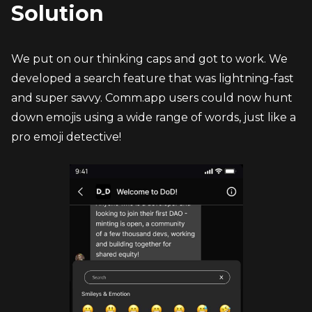
Solution
We put on our thinking caps and got to work. We 
developed a search feature that was lightning-fast 
and super savvy. Comm.app users could now hunt 
down emojis using a wide range of words, just like a 
pro emoji detective!