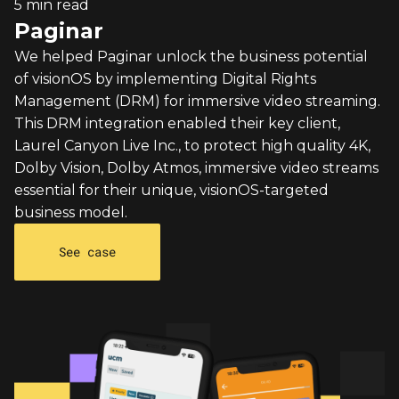
5 min read
Paginar
We helped Paginar unlock the business potential
of visionOS by implementing Digital Rights
Management (DRM) for immersive video streaming.
This DRM integration enabled their key client,
Laurel Canyon Live Inc., to protect high quality 4K,
Dolby Vision, Dolby Atmos, immersive video streams
essential for their unique, visionOS-targeted
business model.
See case