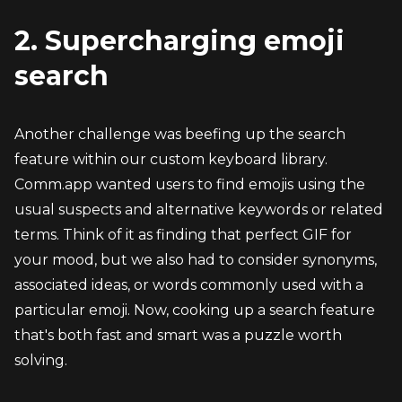
2. Supercharging emoji 
search
Another challenge was beefing up the search 
feature within our custom keyboard library. 
Comm.app wanted users to find emojis using the 
usual suspects and alternative keywords or related 
terms. Think of it as finding that perfect GIF for 
your mood, but we also had to consider synonyms, 
associated ideas, or words commonly used with a 
particular emoji. Now, cooking up a search feature 
that's both fast and smart was a puzzle worth 
solving.