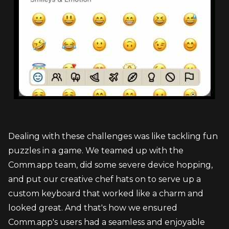
Dealing with these challenges was like tackling fun 
puzzles in a game. We teamed up with the 
Comm.app team, did some severe device hopping, 
and put our creative chef hats on to serve up a 
custom keyboard that worked like a charm and 
looked great. And that's how we ensured 
Comm.app's users had a seamless and enjoyable 