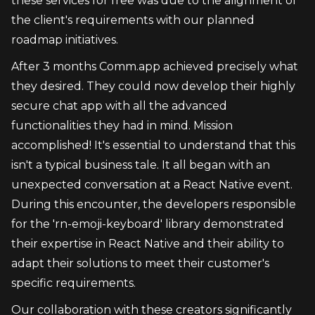
these services for free was due to the alignment of 
the client's requirements with our planned 
roadmap initiatives.
After 3 months Comm.app achieved precisely what 
they desired. They could now develop their highly 
secure chat app with all the advanced 
functionalities they had in mind. Mission 
accomplished! It's essential to understand that this 
isn't a typical business tale. It all began with an 
unexpected conversation at a React Native event. 
During this encounter, the developers responsible 
for the 'rn-emoji-keyboard' library demonstrated 
their expertise in React Native and their ability to 
adapt their solutions to meet their customer's 
specific requirements.
Our collaboration with these creators significantly 