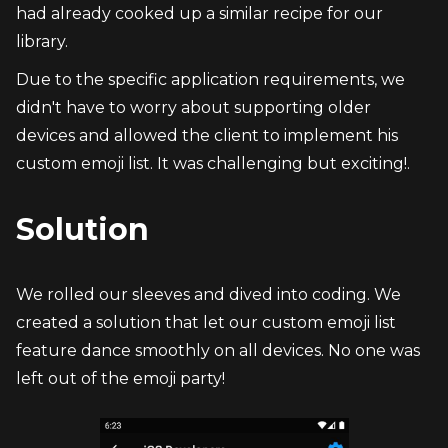
had already cooked up a similar recipe for our 
library.
Due to the specific application requirements, we 
didn't have to worry about supporting older 
devices and allowed the client to implement his 
custom emoji list. It was challenging but exciting!.
Solution
We rolled our sleeves and dived into coding. We 
created a solution that let our custom emoji list 
feature dance smoothly on all devices. No one was 
left out of the emoji party!