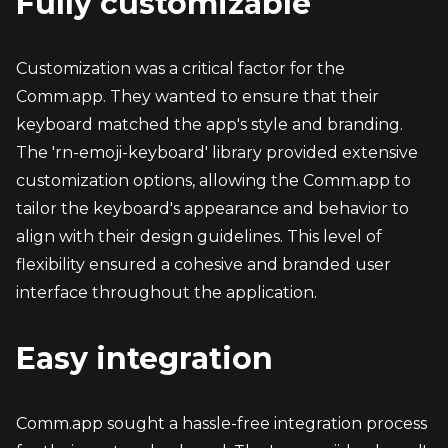
Fully customizable
Customization was a critical factor for the 
Comm.app. They wanted to ensure that their 
keyboard matched the app's style and branding. 
The 'rn-emoji-keyboard' library provided extensive 
customization options, allowing the Comm.app to 
tailor the keyboard's appearance and behavior to 
align with their design guidelines. This level of 
flexibility ensured a cohesive and branded user 
interface throughout the application.
Easy integration
Comm.app sought a hassle-free integration process 