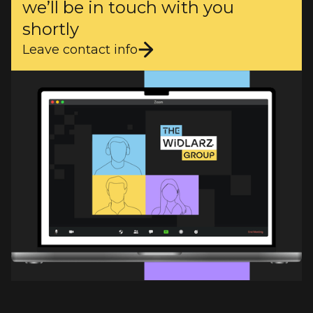
we’ll be in touch with you
shortly
Leave contact info