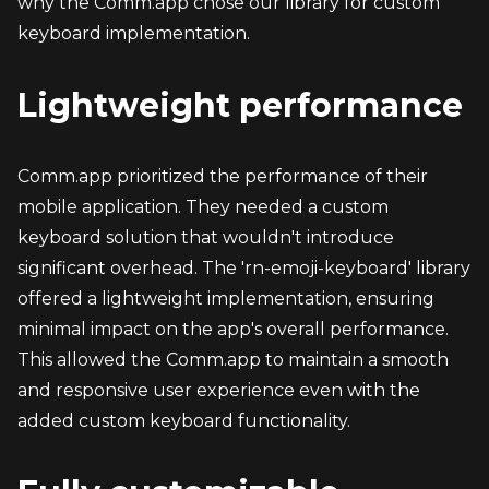
why the Comm.app chose our library for custom 
keyboard implementation.
Lightweight performance
Comm.app prioritized the performance of their 
mobile application. They needed a custom 
keyboard solution that wouldn't introduce 
significant overhead. The 'rn-emoji-keyboard' library 
offered a lightweight implementation, ensuring 
minimal impact on the app's overall performance. 
This allowed the Comm.app to maintain a smooth 
and responsive user experience even with the 
added custom keyboard functionality.