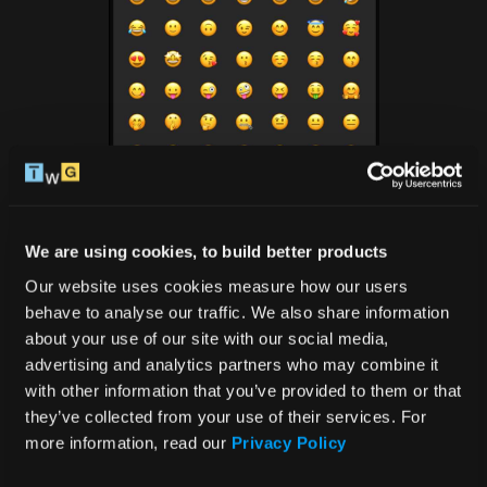
We are using cookies, to build better products
Our website uses cookies measure how our users 
behave to analyse our traffic. We also share information 
3. The emoji disappearing 
about your use of our site with our social media, 
advertising and analytics partners who may combine it 
act
with other information that you’ve provided to them or that 
they’ve collected from your use of their services. For 
more information, read our 
Privacy Policy
Okay, picture this: users open the keyboard on their 
mobile gadgets, and bam! The bottom row of emojis 