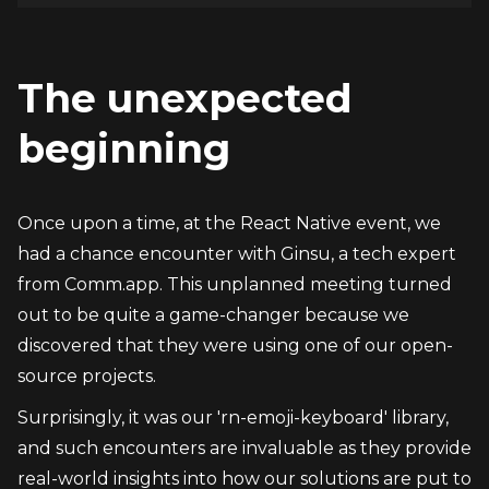
The unexpected 
beginning
Once upon a time, at the React Native event, we 
had a chance encounter with Ginsu, a tech expert 
from Comm.app. This unplanned meeting turned 
out to be quite a game-changer because we 
discovered that they were using one of our open-
source projects.
Surprisingly, it was our 'rn-emoji-keyboard' library, 
and such encounters are invaluable as they provide 
real-world insights into how our solutions are put to 