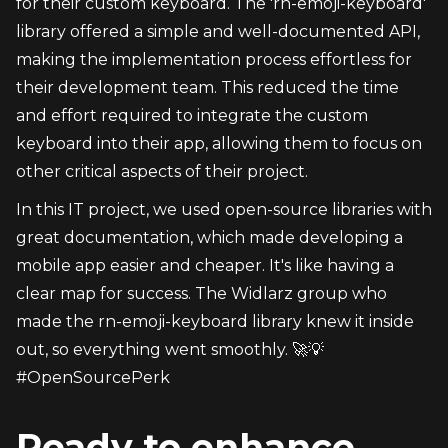
for their custom keyboard. The 'rn-emoji-keyboard' 
library offered a simple and well-documented API, 
making the implementation process effortless for 
their development team. This reduced the time 
and effort required to integrate the custom 
keyboard into their app, allowing them to focus on 
other critical aspects of their project.
In this IT project, we used open-source libraries with 
great documentation, which made developing a 
mobile app easier and cheaper. It's like having a 
clear map for success. The Widlarz group who 
made the rn-emoji-keyboard library knew it inside 
out, so everything went smoothly. 🚀💡 
#OpenSourcePerk
Ready to enhance 