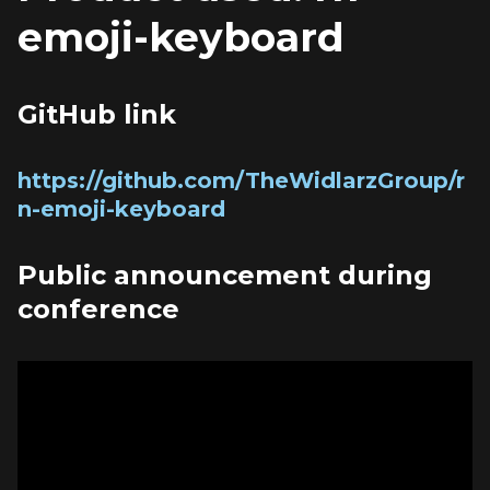
emoji-keyboard
GitHub link
https://github.com/TheWidlarzGroup/r
n-emoji-keyboard
Public announcement during 
conference