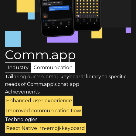
Comm.app
Industry
Communication
Tailoring our 'rn-emoji-keyboard' library to specific
needs of Comm.app's chat app
Achievements
Enhanced user experience
Improved communication flow
Technologies
React Native
rn-emoji-keyboard