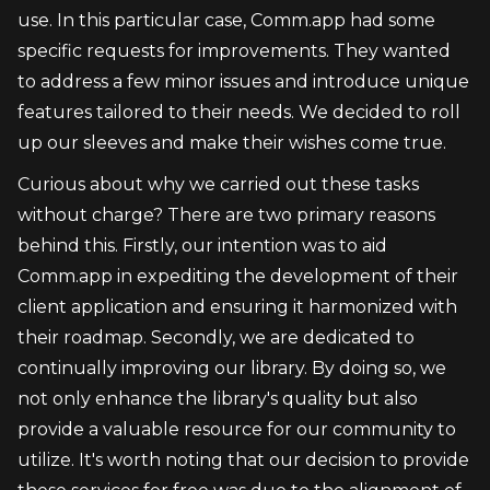
use. In this particular case, Comm.app had some 
specific requests for improvements. They wanted 
to address a few minor issues and introduce unique 
features tailored to their needs. We decided to roll 
up our sleeves and make their wishes come true.
Curious about why we carried out these tasks 
without charge? There are two primary reasons 
behind this. Firstly, our intention was to aid 
Comm.app in expediting the development of their 
client application and ensuring it harmonized with 
their roadmap. Secondly, we are dedicated to 
continually improving our library. By doing so, we 
not only enhance the library's quality but also 
provide a valuable resource for our community to 
utilize. It's worth noting that our decision to provide 