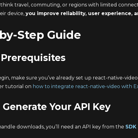
think travel, commuting, or regions with limited connect
heir device,
you improve reliability, user experience,
by-Step Guide
: Prerequisites
gin, make sure you’ve already set up react-native-video 
er tutorial on
how to integrate react-native-video with 
: Generate Your API Key
handle downloads, you’ll need an API key from the
SDK 