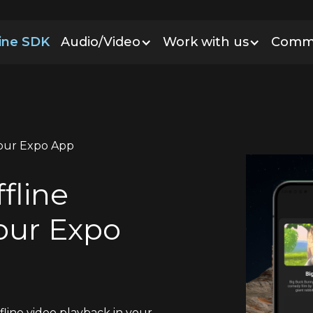
line SDK
Audio/Video
Work with us
Comm
Your Expo App
fline
our Expo
fline video playback in your