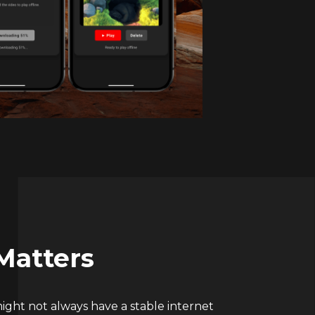
Matters
ight not always have a stable internet