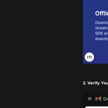
2. Verify Yo