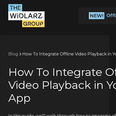
Off
NEW!
Blog
How To Integrate Offline Video Playback in 
How To Integrate Of
Video Playback in Y
App
In this guide, we'll walk through how to integrate of