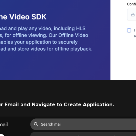
ur Email and Navigate to Create Application.