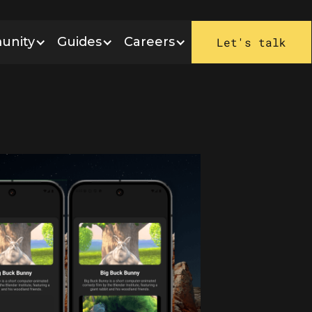
unity
Guides
Careers
Let's talk