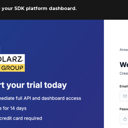
to your SDK platform dashboard.