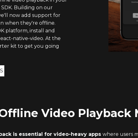
 SDK. Building on our
we'll now add support for
 when they're offline.
K platform, install and
eact-native-video. At the
rter kit to get you going
S
ffline Video Playback 
yback is essential for video-heavy apps
where users m