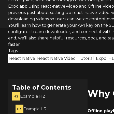
Expo app using react-native-video and Offline Video
previous post about setting up react-native-video, 
downloading videos so users can watch content even
You'll learn how to generate your API key on the SD
configure stream-downloader, and connect it with r
end, we'll also share helpful resources, docs, and sta
faster.
Tags
React Native
React Native Video
Tutorial
Expo
HL
Table of Contents
Why O
Example H2
H2
Example H3
H3
Offline pla