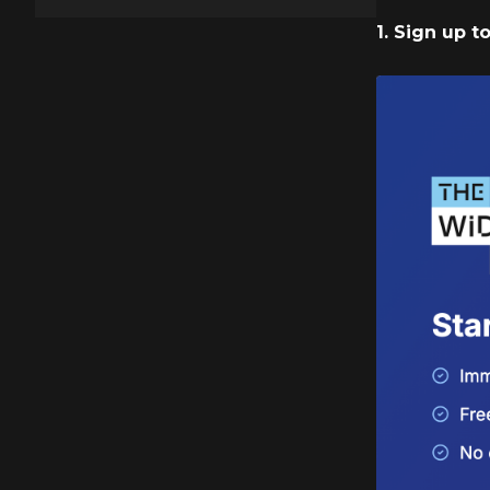
1. Sign up 