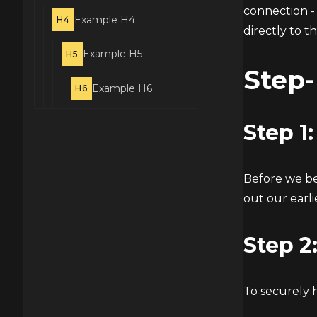
connection - 
Example H4
H4
directly to t
Example H5
H5
Step-
Example H6
H6
Step 1
Before we be
out our earli
Step 2
To securely 