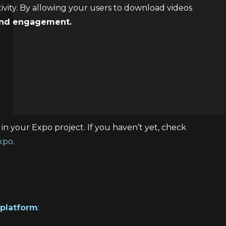
ivity. By allowing your users to download videos
 and engagement.
in your Expo project. If you haven’t yet, check
Expo
.
platform
: