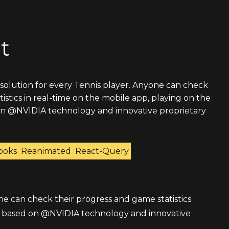
t
 solution for every Tennis player. Anyone can check
istics in real-time on the mobile app, playing on the
 on @NVIDIA technology and innovative proprietary
ooks
Reanimated
React-Query
ne can check their progress and game statistics
 is based on @NVIDIA technology and innovative