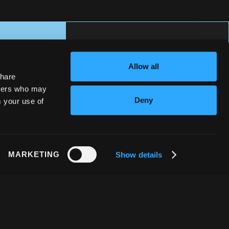
Allow all
share
rtners who may
Deny
m your use of
MARKETING
Show details