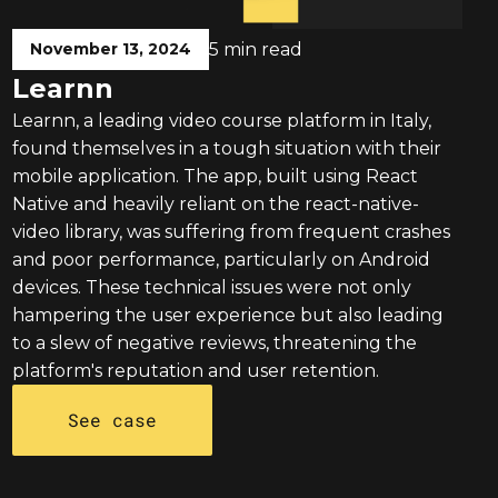
November 13, 2024
5 min read
Learnn
Learnn, a leading video course platform in Italy,
found themselves in a tough situation with their
mobile application. The app, built using React
Native and heavily reliant on the react-native-
video library, was suffering from frequent crashes
and poor performance, particularly on Android
devices. These technical issues were not only
hampering the user experience but also leading
to a slew of negative reviews, threatening the
platform's reputation and user retention.
See case