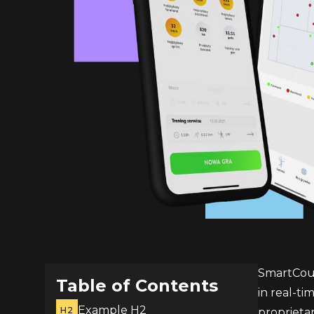
SmartCourt
Table of Contents
in real-t
Example H2
H2
proprietar