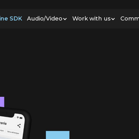
line SDK
Audio/Video
Work with us
Comm