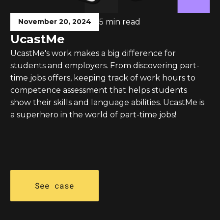
November 20, 2024
5 min read
UcastMe
UcastMe's work makes a big difference for
students and employers. From discovering part-
time jobs offers, keeping track of work hours to
competence assessment that helps students
show their skills and language abilities. UcastMe is
a superhero in the world of part-time jobs!
See case