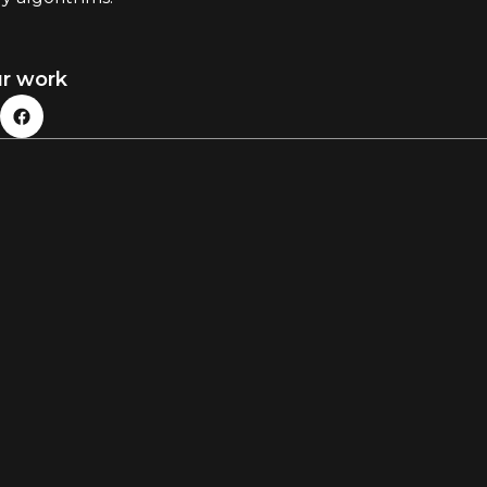
ur work