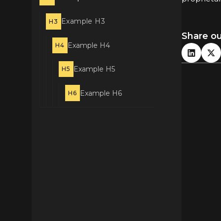
Example H3
H3
Share o
Example H4
H4
Example H5
H5
Example H6
H6