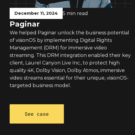
December 11, 2024
5 min read
Paginar
We helped Paginar unlock the business potential
of visionOS by implementing Digital Rights
Management (DRM) for immersive video
streaming. This DRM integration enabled their key
client, Laurel Canyon Live Inc., to protect high
quality 4K, Dolby Vision, Dolby Atmos, immersive
video streams essential for their unique, visionOS-
targeted business model.
See case