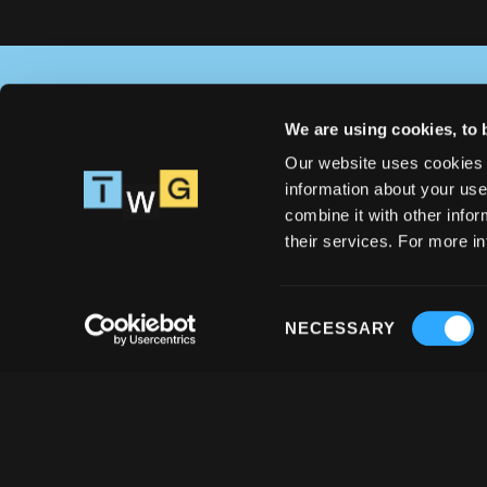
We are using cookies, to 
Solve your issues with React 
Our website uses cookies 
Native special task force 
information about your use
Let's talk
combine it with other infor
their services. For more i
Consent
NECESSARY
Selection