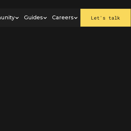
unity
Guides
Careers
Let's talk