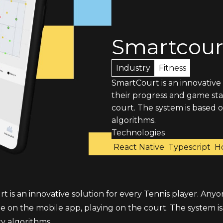
Smartcour
Industry
Fitness
SmartCourt is an innovative
their progress and game stat
court. The system is based
algorithms.
Technologies
React Native
Typescript
H
 is an innovative solution for every Tennis player. Anyo
ime on the mobile app, playing on the court. The system
y algorithms.