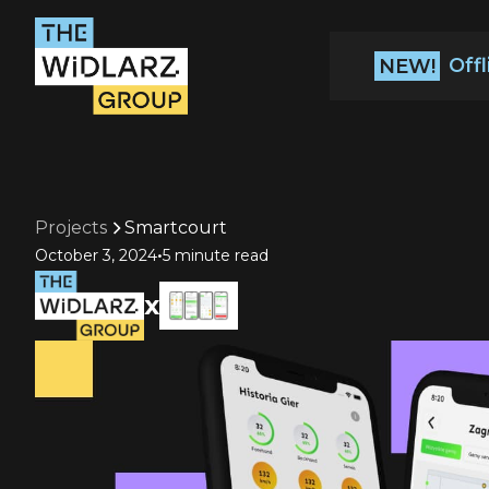
Off
NEW!
Projects
Smartcourt
•
October 3, 2024
5 minute read
x