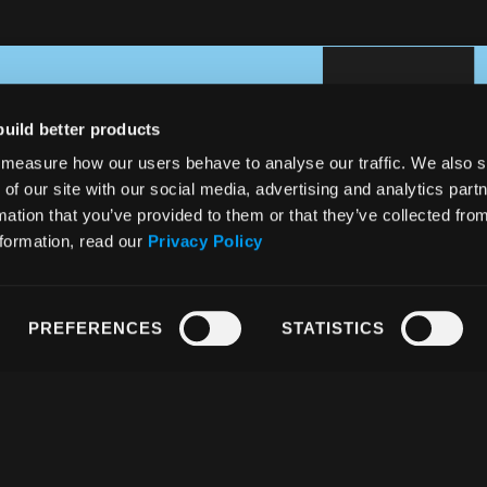
build better products
measure how our users behave to analyse our traffic. We also 
 of our site with our social media, advertising and analytics pa
mation that you’ve provided to them or that they’ve collected fro
nformation, read our
Privacy Policy
PREFERENCES
STATISTICS