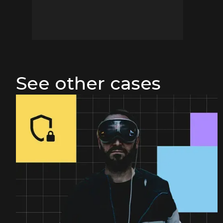
See other cases