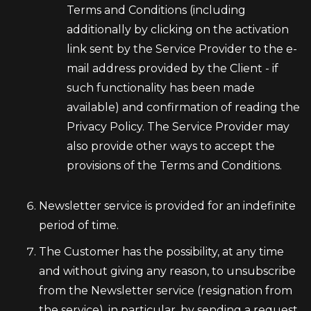
Terms and Conditions (including
additionally by clicking on the activation
link sent by the Service Provider to the e-
mail address provided by the Client - if
such functionality has been made
available) and confirmation of reading the
Privacy Policy. The Service Provider may
also provide other ways to accept the
provisions of the Terms and Conditions.
Newsletter service is provided for an indefinite
period of time.
The Customer has the possibility, at any time
and without giving any reason, to unsubscribe
from the Newsletter service (resignation from
the service), in particular, by sending a request