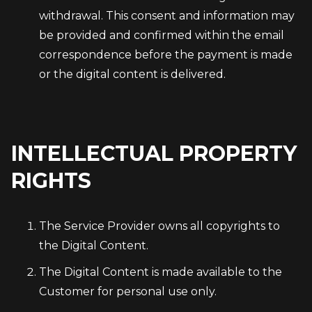
withdrawal. This consent and information may
be provided and confirmed within the email
correspondence before the payment is made
or the digital content is delivered.
INTELLECTUAL PROPERTY
RIGHTS
The Service Provider owns all copyrights to
the Digital Content.
The Digital Content is made available to the
Customer for personal use only.