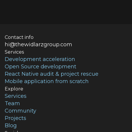
Contact info
hi@thewidlarzgroup.com
Services
Development acceleration
Open Source development
React Native audit & project rescue
Mobile application from scratch
Explore
Services
Team
Community
Projects
Blog