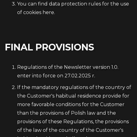
You can find data protection rules for the use
of cookies here.
FINAL PROVISIONS
Regulations of the Newsletter version 1.0.
enter into force on 27.02.2025 r.
If the mandatory regulations of the country of
the Customer's habitual residence provide for
more favorable conditions for the Customer
than the provisions of Polish law and the
provisions of these Regulations, the provisions
of the law of the country of the Customer's