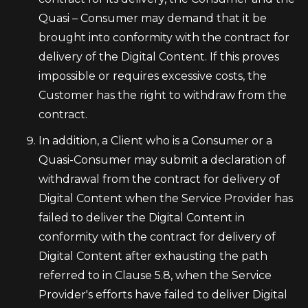
Quasi – Consumer may demand that it be
brought into conformity with the contract for
delivery of the Digital Content. If this proves
impossible or requires excessive costs, the
Customer has the right to withdraw from the
contract.
In addition, a Client who is a Consumer or a
Quasi-Consumer may submit a declaration of
withdrawal from the contract for delivery of
Digital Content when the Service Provider has
failed to deliver the Digital Content in
conformity with the contract for delivery of
Digital Content after exhausting the path
referred to in Clause 5.8, when the Service
Provider's efforts have failed to deliver Digital