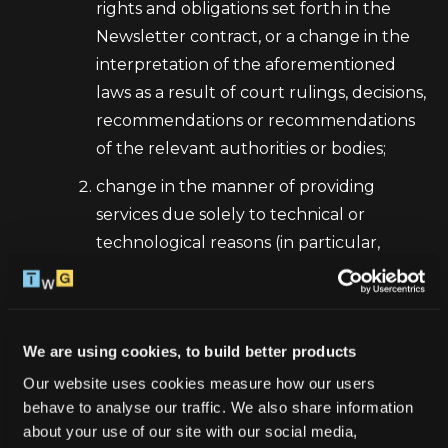
rights and obligations set forth in the
Newsletter contract, or a change in the
interpretation of the aforementioned
laws as a result of court rulings, decisions,
recommendations or recommendations
of the relevant authorities or bodies;
change in the manner of providing
services due solely to technical or
technological reasons (in particular,
updating the technical requirements
indicated in these Regulations);
change in the scope or provision of
We are using cookies, to build better products
services to which the provisions of the
Our website uses cookies measure how our users 
Regulations apply, through the
behave to analyse our traffic. We also share information 
introduction of new, modification or
about your use of our site with our social media, 