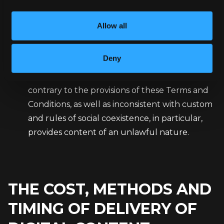
in the event of a gross violation of these Terms
and Conditions by the Customer, i.e. in
Allow all
situations where the Customer (closed
catalog): uses the Newsletter in a manner
Deny
inconsistent with the provisions of applicable
law and violating the rights of third parties,
contrary to the provisions of these Terms and
Conditions, as well as inconsistent with custom
and rules of social coexistence, in particular,
provides content of an unlawful nature.
THE COST, METHODS AND
TIMING OF DELIVERY OF