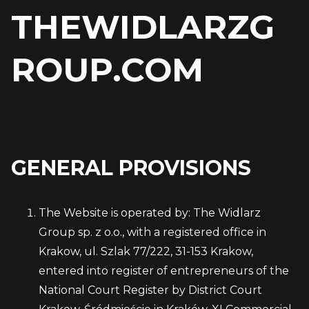
THEWIDLARZG
ROUP.COM
GENERAL PROVISIONS
The Website is operated by: The Widlarz
Group sp. z o.o., with a registered office in
Krakow, ul. Szlak 77/222, 31-153 Krakow,
entered into register of entrepreneurs of the
National Court Register by District Court