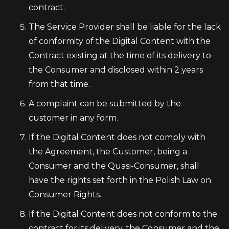
contract.
The Service Provider shall be liable for the lack
of conformity of the Digital Content with the
Contract existing at the time of its delivery to
the Consumer and disclosed within 2 years
from that time.
A complaint can be submitted by the
customer in any form.
If the Digital Content does not comply with
the Agreement, the Customer, being a
Consumer and the Quasi-Consumer, shall
have the rights set forth in the Polish Law on
Consumer Rights.
If the Digital Content does not conform to the
contract for its delivery, the Consumer and the