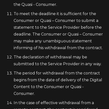
the Quasi - Consumer.
To meet the deadline it is sufficient for the
Consumer or Quasi – Consumer to submit a
statement to the Service Provider before the
deadline. The Consumer or Quasi – Consumer
may make any unambiguous statement
informing of his withdrawal from the contract.
The declaration of withdrawal may be
submitted to the Service Provider in any way.
The period for withdrawal from the contract
begins from the date of delivery of the Digital
Content to the Consumer or Quasi -
Consumer.
In the case of effective withdrawal from a