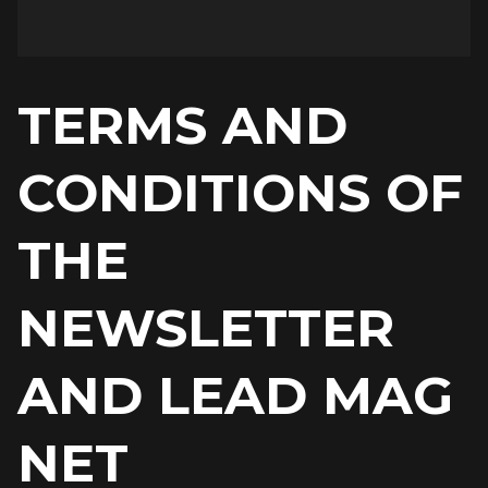
TERMS AND
CONDITIONS OF
THE
NEWSLETTER
AND LEAD MAG
NET