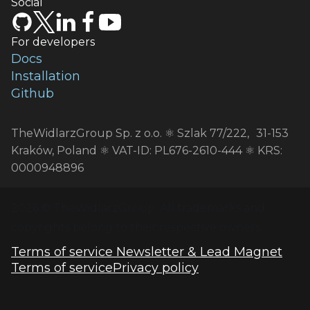
Social
For developers
Docs
Installation
Github
TheWidlarzGroup Sp. z o.o. ⚛️ Szlak 77/222, 31-153
Kraków, Poland ⚛️ VAT-ID: PL676-2610-444 ⚛️ KRS:
0000948896
2026
 © TheWidlarzGroup. All trademarks and 
copyrights belong to their respective owners.
Terms of service Newsletter & Lead Magnet
Terms of service
Privacy policy