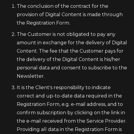
The conclusion of the contract for the
provision of Digital Content is made through
the Registration Form.
The Customer is not obligated to pay any
amount in exchange for the delivery of Digital
Content. The fee that the Customer pays for
the delivery of the Digital Content is his/her
personal data and consent to subscribe to the
Newsletter.
It is the Client's responsibility to indicate
correct and up-to-date data required in the
Registration Form, e.g. e-mail address, and to
confirm subscription by clicking on the link in
the e-mail received from the Service Provider.
Providing all data in the Registration Form is