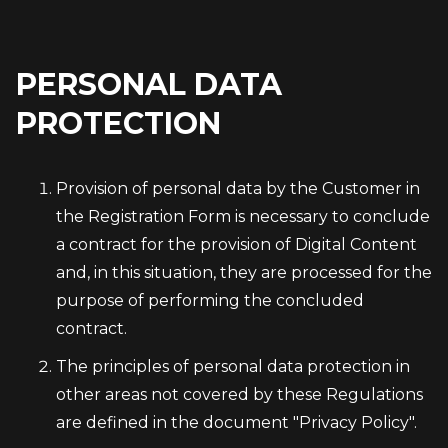
PERSONAL DATA
PROTECTION
Provision of personal data by the Customer in
the Registration Form is necessary to conclude
a contract for the provision of Digital Content
and, in this situation, they are processed for the
purpose of performing the concluded
contract.
The principles of personal data protection in
other areas not covered by these Regulations
are defined in the document "Privacy Policy".