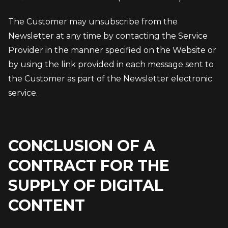
The Customer may unsubscribe from the 
Newsletter at any time by contacting the Service 
Provider in the manner specified on the Website or 
by using the link provided in each message sent to 
the Customer as part of the Newsletter electronic 
service.
CONCLUSION OF A
CONTRACT FOR THE
SUPPLY OF DIGITAL
CONTENT