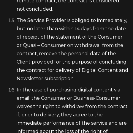
remote contract, the contract is considered
not concluded.
The Service Provider is obliged to immediately,
but no later than within 14 days from the date
of receipt of the statement of the Consumer
or Quasi – Consumer on withdrawal from the
contract, remove the personal data of the
Client provided for the purpose of concluding
the contract for delivery of Digital Content and
Newsletter subscription.
In the case of purchasing digital content via
email, the Consumer or Business-Consumer
waives the right to withdraw from the contract
if, prior to delivery, they agree to the
immediate performance of the service and are
informed about the loss of the right of