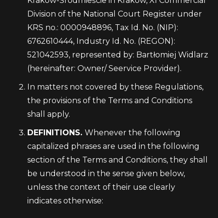
Krakow-Śródmieście in Kraków, XI Commercial
Division of the National Court Register under
KRS no.: 0000948896, Tax Id. No. (NIP):
6762610444, Industry Id. No. (REGON):
521042593, represented by: Bartłomiej Widlarz
(hereinafter: Owner/ Seervice Provider).
In matters not covered by these Regulations,
the provisions of the Terms and Conditions
shall apply.
DEFINITIONS.
Whenever the following
capitalized phrases are used in the following
section of the Terms and Conditions, they shall
be understood in the sense given below,
unless the context of their use clearly
indicates otherwise: