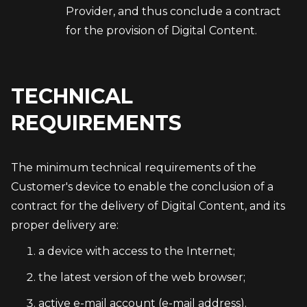
Provider, and thus conclude a contract
for the provision of Digital Content.
TECHNICAL
REQUIREMENTS
The minimum technical requirements of the 
Customer's device to enable the conclusion of a 
contract for the delivery of Digital Content, and its 
proper delivery are:
a device with access to the Internet;
the latest version of the web browser;
active e-mail account (e-mail address).