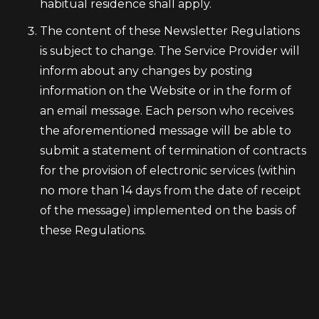
habitual residence shall apply.
The content of these Newsletter Regulations
is subject to change. The Service Provider will
inform about any changes by posting
information on the Website or in the form of
an email message. Each person who receives
the aforementioned message will be able to
submit a statement of termination of contracts
for the provision of electronic services (within
no more than 14 days from the date of receipt
of the message) implemented on the basis of
these Regulations.