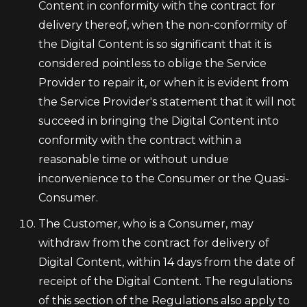
Content in conformity with the contract for
delivery thereof, when the non-conformity of
the Digital Content is so significant that it is
considered pointless to oblige the Service
Provider to repair it, or when it is evident from
the Service Provider's statement that it will not
succeed in bringing the Digital Content into
conformity with the contract within a
reasonable time or without undue
inconvenience to the Consumer or the Quasi-
Consumer.
The Customer, who is a Consumer, may
withdraw from the contract for delivery of
Digital Content, within 14 days from the date of
receipt of the Digital Content. The regulations
of this section of the Regulations also apply to