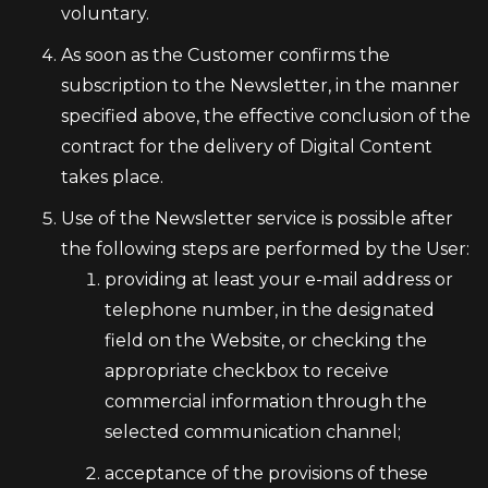
voluntary.
As soon as the Customer confirms the
subscription to the Newsletter, in the manner
specified above, the effective conclusion of the
contract for the delivery of Digital Content
takes place.
Use of the Newsletter service is possible after
the following steps are performed by the User:
providing at least your e-mail address or
telephone number, in the designated
field on the Website, or checking the
appropriate checkbox to receive
commercial information through the
selected communication channel;
acceptance of the provisions of these