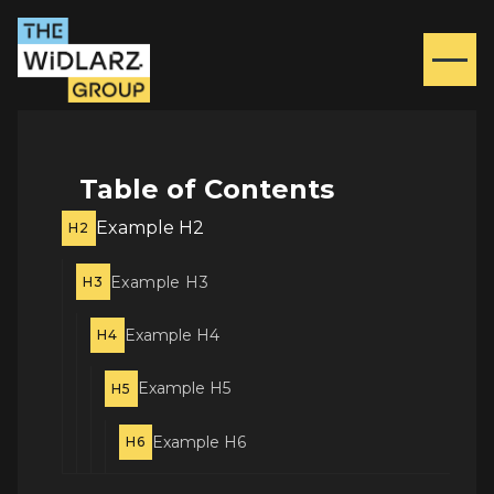
Table of Contents
Example H2
H2
Example H3
H3
Example H4
H4
Example H5
H5
Example H6
H6