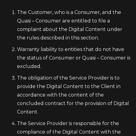
The Customer, who is a Consumer, and the
Quasi – Consumer are entitled to file a
complaint about the Digital Content under
the rules described in this section.
Warranty liability to entities that do not have
the status of Consumer or Quasi – Consumer is
excluded.
The obligation of the Service Provider is to
provide the Digital Content to the Client in
accordance with the content of the
concluded contract for the provision of Digital
Content.
The Service Provider is responsible for the
compliance of the Digital Content with the