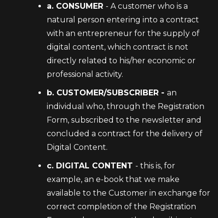
a. CONSUMER
- A customer who is a
natural person entering into a contract
with an entrepreneur for the supply of
digital content, which contract is not
directly related to his/her economic or
professional activity.
b. CUSTOMER/SUBSCRIBER -
an
individual who, through the Registration
Form, subscribed to the newsletter and
concluded a contract for the delivery of
Digital Content.
c. DIGITAL CONTENT
- this is, for
example, an e-book that we make
available to the Customer in exchange for
correct completion of the Registration