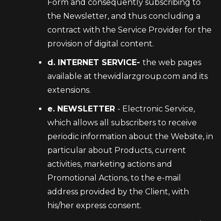
Form and consequently subscribing to
the Newsletter, and thus concluding a
contract with the Service Provider for the
provision of digital content.
d. INTERNET SERVICE-
the web pages
available at thewidlarzgroup.com and its
extensions.
e. NEWSLETTER
- Electronic Service,
which allows all subscribers to receive
periodic information about the Website, in
particular about Products, current
activities, marketing actions and
Promotional Actions, to the e-mail
address provided by the Client, with
his/her express consent.