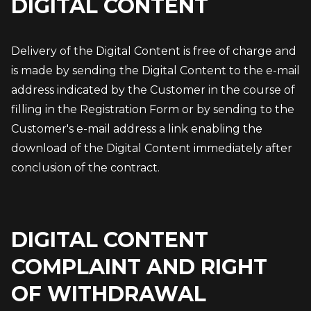
DIGITAL CONTENT
Delivery of the Digital Content is free of charge and 
is made by sending the Digital Content to the e-mail 
address indicated by the Customer in the course of 
filling in the Registration Form or by sending to the 
Customer's e-mail address a link enabling the 
download of the Digital Content immediately after 
conclusion of the contract.
DIGITAL CONTENT
COMPLAINT AND RIGHT
OF WITHDRAWAL