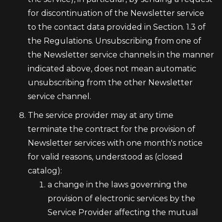
for discontinuation of the Newsletter service
to the contact data provided in Section. 1.3 of
the Regulations. Unsubscribing from one of
the Newsletter service channels in the manner
indicated above, does not mean automatic
unsubscribing from the other Newsletter
service channel.
The service provider may at any time
terminate the contract for the provision of
Newsletter services with one month's notice
for valid reasons, understood as (closed
catalog):
a change in the laws governing the
provision of electronic services by the
Service Provider affecting the mutual