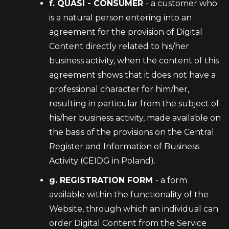
f. QUASI - CONSUMER
- a customer who
is a natural person entering into an
agreement for the provision of Digital
Content directly related to his/her
business activity, when the content of this
agreement shows that it does not have a
professional character for him/her,
resulting in particular from the subject of
his/her business activity, made available on
the basis of the provisions on the Central
Register and Information of Business
Activity (CEIDG in Poland).
g. REGISTRATION FORM
- a form
available within the functionality of the
Website, through which an individual can
order Digital Content from the Service