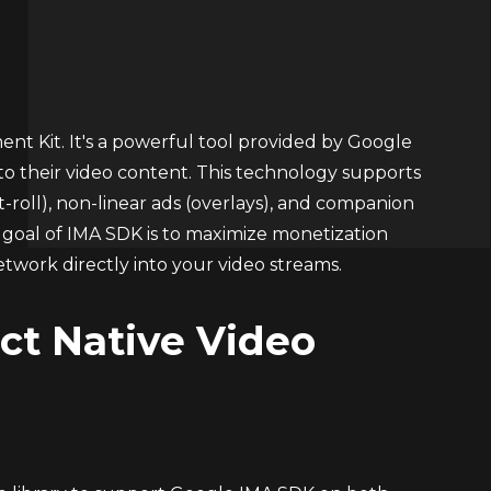
t Kit. It's a powerful tool provided by Google
nto their video content. This technology supports
st-roll), non-linear ads (overlays), and companion
ry goal of IMA SDK is to maximize monetization
etwork directly into your video streams.
ct Native Video