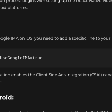
ion process begins with setting up the React Native Vid
oid platforms.
gle IMA on iOS, you need to add a specific line to your 
ation enables the Client Side Ads Integration (CSAI) cap
t.
roid: