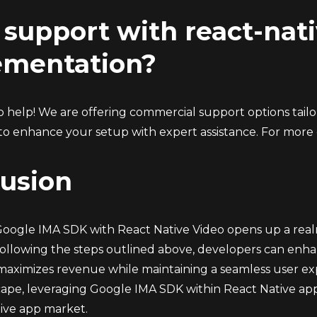
support with react-nat
ementation?
 help! We are offering commercial support options tailor
to enhance your setup with expert assistance. For more d
usion
Google IMA SDK with React Native Video opens up a realm 
following the steps outlined above, developers can enhan
maximizes revenue while maintaining a seamless user ex
scape, leveraging Google IMA SDK within React Native app
ive app market.