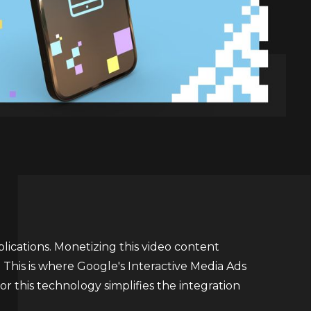
plications. Monetizing this video content
 This is where Google's Interactive Media Ads
or this technology simplifies the integration