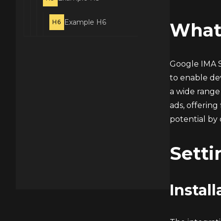
Example H6
H6
What
Google IMA S
to enable dev
a wide range 
ads, offering
potential by 
Setti
Install