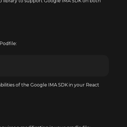
eo library to support Google IMA SDK on both
Podfile:
abilities of the Google IMA SDK in your React