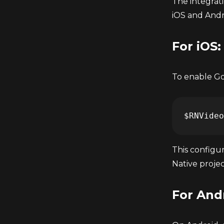
The integrat
iOS and Andr
For iOS:
To enable Goo
This configur
Native projec
For And