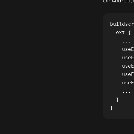
On Android, e
buildscr
  ext {

    ...

    useE
    useE
    useE
    useE
    useE
    ...

  }
