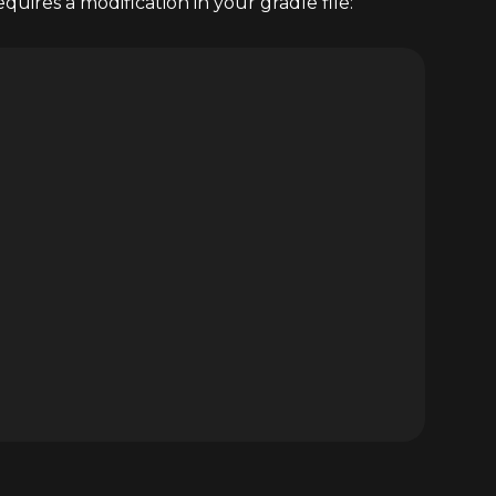
uires a modification in your gradle file: