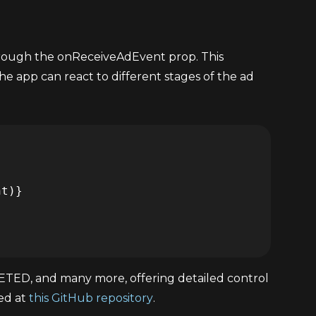
hrough the onReceiveAdEvent prop. This
the app can react to different stages of the ad
D, and many more, offering detailed control
ted at
this GitHub repository
.