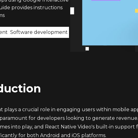
uide provides instructions
ms
ent
Software development
duction
 plays a crucial role in engaging users within mobile ap
is paramount for developers looking to generate revenue.
es into play, and React Native Video's built-in support f
ficantly for both Android and iOS platforms.