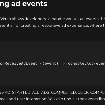
ng ad events
 Video allows developers to handle various ad events t
 essential for creating a responsive ad experience, where 
ude AD_STARTED, ALL_ADS_COMPLETED, CLICK, COMPLETE
ack and user interaction. You can find all the events lis