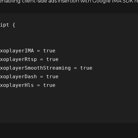
nabling client-side ads insertion with Google IMA SDK req
ipt {

xoplayerIMA = true

xoplayerRtsp = true

xoplayerSmoothStreaming = true

xoplayerDash = true

xoplayerHls = true
