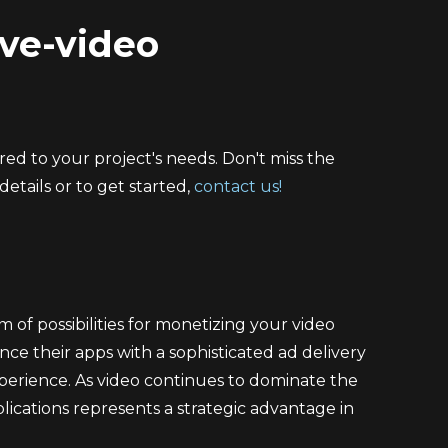
ive-video
ed to your project's needs. Don't miss the
etails or to get started,
contact us!
of possibilities for monetizing your video
ce their apps with a sophisticated ad delivery
perience. As video continues to dominate the
lications represents a strategic advantage in