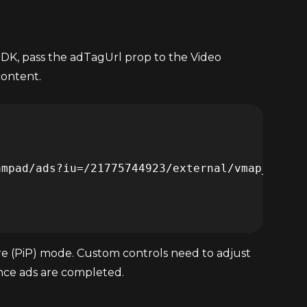
DK, pass the adTagUrl prop to the Video
content.
ture (PiP) mode. Custom controls need to adjust
once ads are completed.