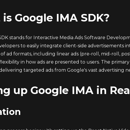
 is Google IMA SDK?
DK stands for Interactive Media Ads Software Developmen
elopers to easily integrate client-side advertisements i
of ad formats, including linear ads (pre-roll, mid-roll, po
 flexibility in how ads are presented to users. The prima
delivering targeted ads from Google's vast advertising n
ng up Google IMA in Rea
ation