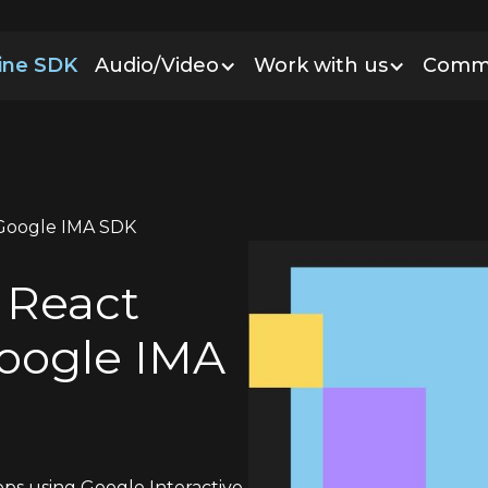
line SDK
Audio/Video
Work with us
Comm
h Google IMA SDK
o React
Google IMA
ps using Google Interactive