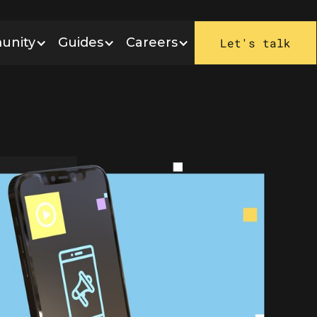
unity
Guides
Careers
Let's talk