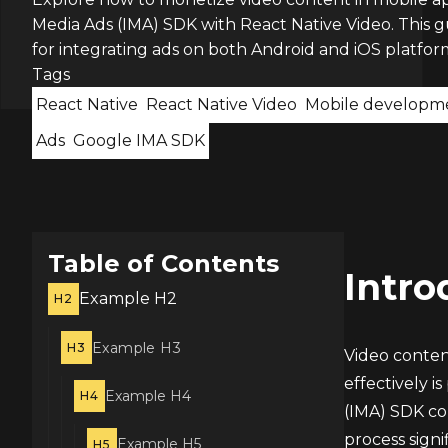
Media Ads (IMA) SDK with React Native Video. This g
for integrating ads on both Android and iOS platfor
Tags
React Native
React Native Video
Mobile developm
Ads
Google IMA SDK
Table of Contents
Intro
Example H2
H2
Example H3
H3
Video content
effectively 
Example H4
H4
(IMA) SDK com
process signi
Example H5
H5