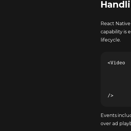
Handli
React Native
capability is
lifecycle.
<Video 

	... 

	onReceiveAdEvent={(event) => console.log(event)} 

	... 

Events incl
over ad playb