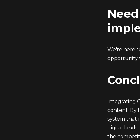
Need 
impl
We're here to
opportunity 
Concl
Integrating 
content. By 
system that 
digital land
the competit