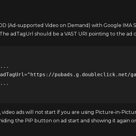
VOD (Ad-supported Video on Demand) with Google IMA S
he adTagUrl should be a VAST URI pointing to the ad 
 video ads will not start if you are using Picture-in-Pic
 hiding the PiP button on ad start and showing it again 