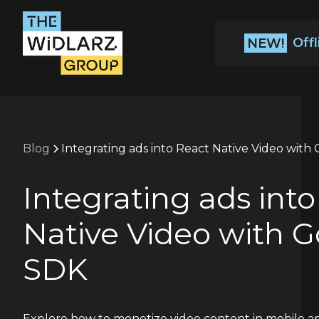
Off
NEW!
Blog
Integrating ads into React Native Video wit
Integrating ads int
Native Video with 
SDK
Explore how to monetize video content in mobile ap