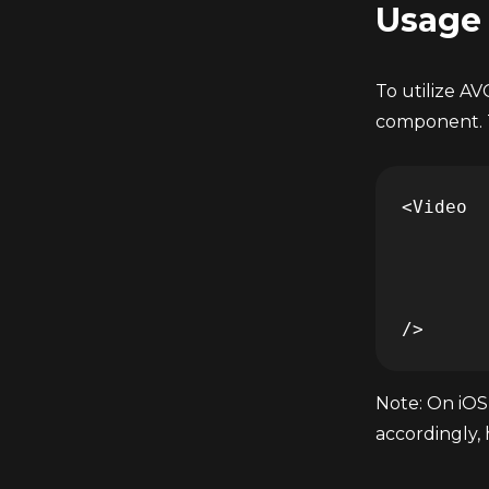
Usage
To utilize A
component. T
<Video 

	... 

	adTagUrl="https://pubads.g.doubleclick.net/gampad/ads?iu=/21775744923/external/vmap_ad_samples&sz=640x480&cust_params=sample_ar%3Dpremidpostoptimizedpodbumper&ciu_szs=300x250&gdfp_req=1&ad_rule=1&output=vmap&unviewed_position_start=1&env=vp&impl=s&cmsid=496&vid=short_onecue&correlator=" 

	... 

Note: On iOS,
accordingly,