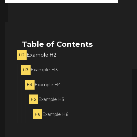
Table of Contents
Example H2
H2
Example H3
H3
Example H4
H4
Example H5
H5
Example H6
H6