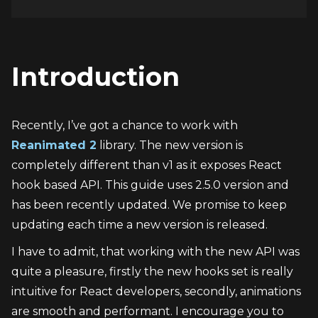
Introduction
Recently, I’ve got a chance to work with 
Reanimated 2
 library. The new version is 
completely different than v1 as it exposes React 
hook based API. This guide uses 2.5.0 version and 
has been recently updated. We promise to keep 
updating each time a new version is released.
I have to admit, that working with the new API was 
quite a pleasure, firstly the new hooks set is really 
intuitive for React developers, secondly, animations 
are smooth and performant. I encourage you to 