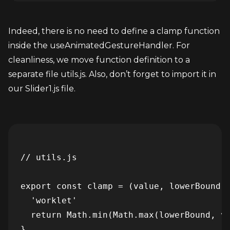
Indeed, there is no need to define a clamp function 
inside the useAnimatedGestureHandler. For 
cleanliness, we move function definition to a 
separate file utils.js. Also, don’t forget to import it in 
our Slider1.js file.
// utils.js

export const clamp = (value, lowerBound, 
  'worklet'

  return Math.min(Math.max(lowerBound, va