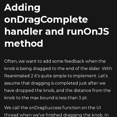
Adding 
onDragComplete 
handler and runOnJS 
method
Often, we want to add some feedback when the 
knob is being dragged to the end of the slider. With 
Reanimated 2 it’s quite simple to implement. Let’s 
assume that dragging is completed just after we 
have dropped the knob, and the distance from the 
knob to the max bound is less than 3 pt.
We call the onDragSuccess function on the UI 
thread when we’ve finished dragging the knob. In 