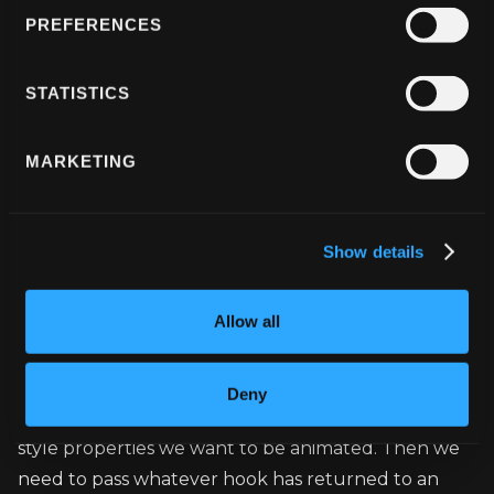
PREFERENCES
//... Wrapping our Knob with PanGestureHa
STATISTICS
<PanGestureHandler onGestureEvent={onGest
 <Animated.View style={styles.knob}/>

MARKETING
Show details
useAnimatedStyle
Allow all
The next and one of the most important hook is 
Deny
useAnimatedStyle
 one. Inside this hook, we define 
style properties we want to be animated. Then we 
need to pass whatever hook has returned to an 