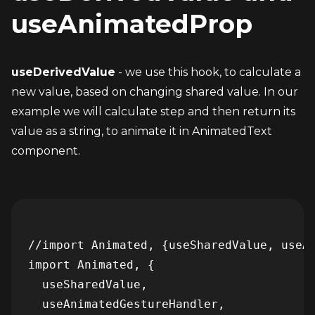
useAnimatedProp
useDerivedValue
 - we use this hook, to calculate a 
new value, based on changing shared value. In our 
example we will calculate step and then return its 
value as a string, to animate it in AnimatedText 
component.
//import Animated, {useSharedValue, useAn
import Animated, {

  useSharedValue,

  useAnimatedGestureHandler,
