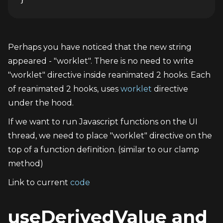
Perhaps you have noticed that the new string 
appeared - "worklet". There is no need to write 
"worklet" directive inside reanimated 2 hooks. Each 
of reanimated 2 hooks, uses 
worklet
 directive 
under the hood.
If we want to run Javascript functions on the UI 
thread, we need to place "worklet" directive on the 
top of a function definition. (similar to our clamp 
method)
Link to current 
code
useDerivedValue and 