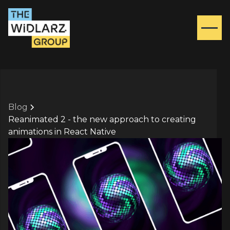
Blog
Reanimated 2 - the new approach to creating
animations in React Native