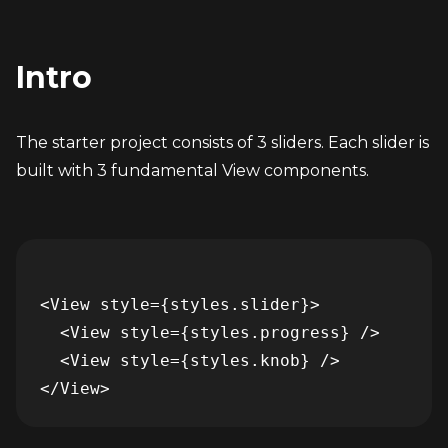
Intro
The starter project consists of 3 sliders. Each slider is 
built with 3 fundamental View components.
<View style={styles.slider}>

  <View style={styles.progress} />

  <View style={styles.knob} />
