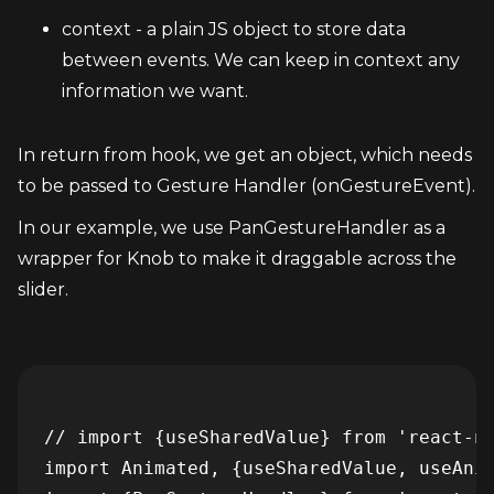
context - a plain JS object to store data 
between events. We can keep in context any 
information we want.
In return from hook, we get an object, which needs 
to be passed to Gesture Handler (onGestureEvent).
In our example, we use PanGestureHandler as a 
wrapper for Knob to make it draggable across the 
slider.
// import {useSharedValue} from 'react-na
import Animated, {useSharedValue, useAnim