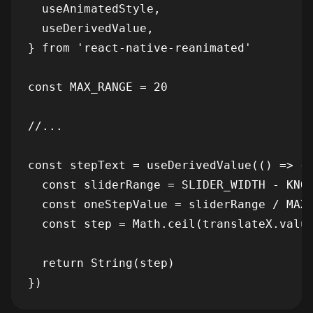
  useAnimatedStyle,

  useDerivedValue,

} from 'react-native-reanimated'

const MAX_RANGE = 20

//...

const stepText = useDerivedValue(() => {

  const sliderRange = SLIDER_WIDTH - KNOB
  const oneStepValue = sliderRange / MAX_
  const step = Math.ceil(translateX.value
  return String(step)
