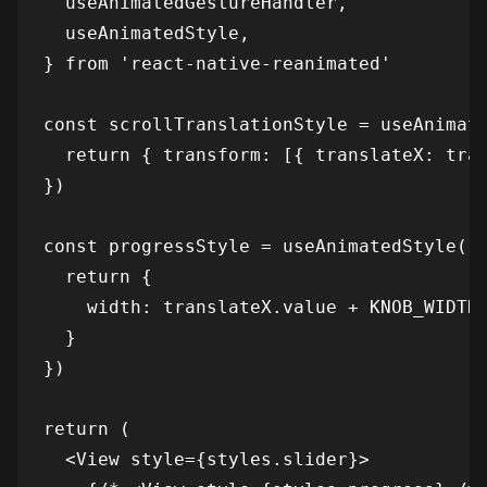
  useAnimatedGestureHandler,

  useAnimatedStyle,

} from 'react-native-reanimated'

const scrollTranslationStyle = useAnimate
  return { transform: [{ translateX: tran
})

const progressStyle = useAnimatedStyle(()
  return {

    width: translateX.value + KNOB_WIDTH,
  }

})

return (

  <View style={styles.slider}>
