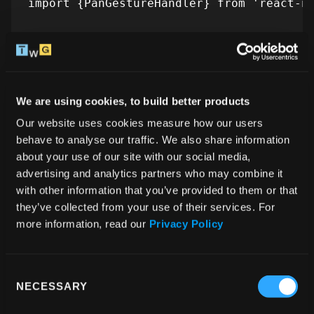
import {PanGestureHandler} from 'react-na
//... configuring PanGestureHandler here

const onGestureEvent = useAnimatedGesture
  onStart: (_, ctx) => {

We are using cookies, to build better products
    ctx.offsetX = translateX.value

Our website uses cookies measure how our users 
behave to analyse our traffic. We also share information 
  },

about your use of our site with our social media, 
  onActive: (event, ctx) => {

advertising and analytics partners who may combine it 
    isSliding.value = true

with other information that you’ve provided to them or that 
    translateX.value = event.translationX
they’ve collected from your use of their services. For 
  },

more information, read our 
Privacy Policy
  onEnd: () => {

    isSliding.value = false

Consent
  },

NECESSARY
Selection
})
