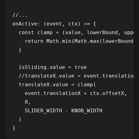
//...

onActive: (event, ctx) => {

  const clamp = (value, lowerBound, upper
    return Math.min(Math.max(lowerBound, 
  }

  isSliding.value = true

  //translateX.value = event.translationX
  translateX.value = clamp(

    event.translationX + ctx.offsetX,

    0,

    SLIDER_WIDTH - KNOB_WIDTH

  )
