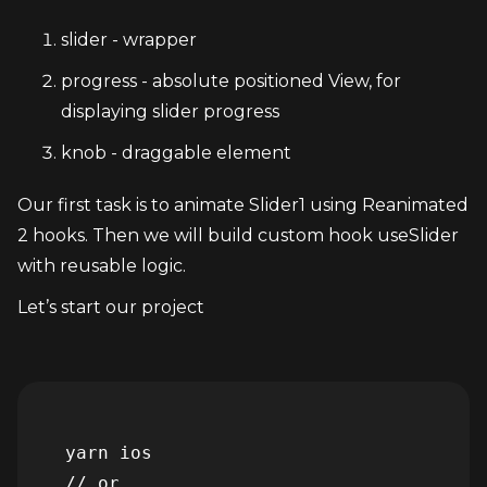
slider - wrapper
progress - absolute positioned View, for 
displaying slider progress
knob - draggable element
Our first task is to animate Slider1 using Reanimated 
2 hooks. Then we will build custom hook useSlider 
with reusable logic.
Let’s start our project
  yarn ios

  // or
