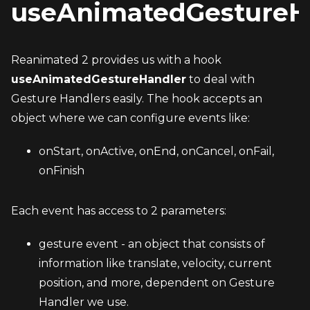
useAnimatedGestureH
Reanimated 2 provides us with a hook 
useAnimatedGestureHandler
 to deal with 
Gesture Handlers easily. The hook accepts an 
object where we can configure events like:
onStart, onActive, onEnd, onCancel, onFail, 
onFinish
Each event has access to 2 parameters:
gesture event - an object that consists of 
information like translate, velocity, current 
position, and more, dependent on Gesture 
Handler we use.