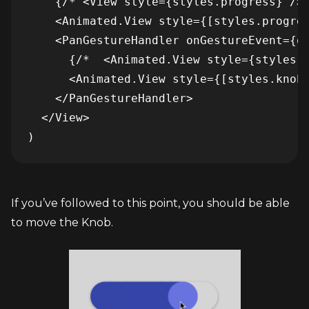
    {/* <View style={styles.progress} /> 
    <Animated.View style={[styles.progres
    <PanGestureHandler onGestureEvent={on
      {/*  <Animated.View style={styles.k
      <Animated.View style={[styles.knob,
    </PanGestureHandler>

  </View>

If you’ve followed to this point, you should be able 
to move the Knob.