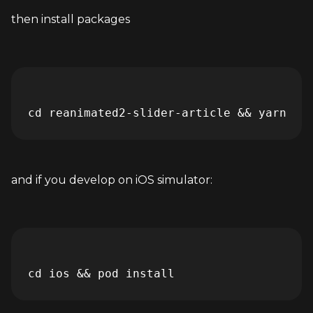
then install packages
and if you develop on iOS simulator: