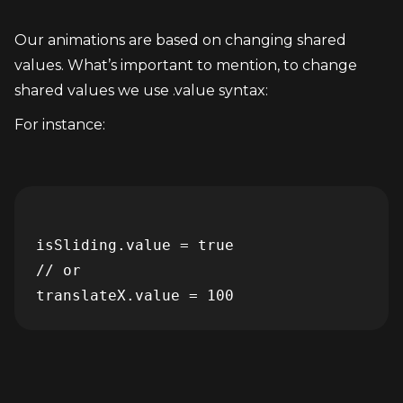
Our animations are based on changing shared 
values. What’s important to mention, to change 
shared values we use .value syntax:
For instance:
isSliding.value = true

// or
