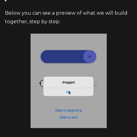
Below you can see a preview of what we will build 
together, step by step.