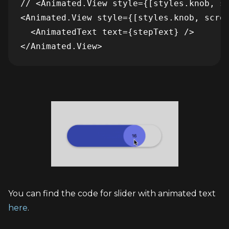
// <Animated.View style={[styles.knob, sc
<Animated.View style={[styles.knob, scrol
  <AnimatedText text={stepText} />

You can find the code for slider with animated text 
here
.