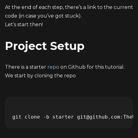
At the end of each step, there’s a link to the current 
code (in case you’ve got stuck).
Let’s start then!
Project Setup
There is a starter 
repo
 on Github for this tutorial. 
We start by cloning the repo