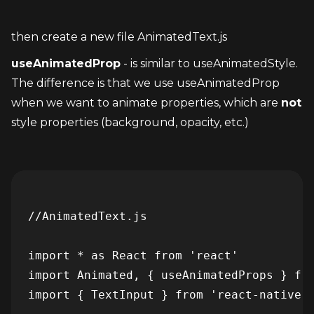
then create a new file AnimatedText.js
useAnimatedProp
 - is similar to useAnimatedStyle. 
The difference is that we use useAnimatedProp 
when we want to animate properties, which are 
not
style properties (background, opacity, etc.)
//AnimatedText.js

import * as React from 'react'

import Animated, { useAnimatedProps } fro
import { TextInput } from 'react-native-g