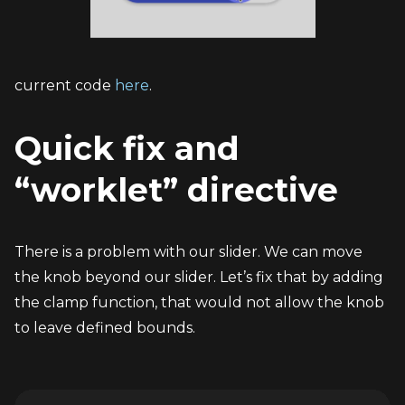
current code 
here
.
Quick fix and 
“worklet” directive
There is a problem with our slider. We can move 
the knob beyond our slider. Let’s fix that by adding 
the clamp function, that would not allow the knob 
to leave defined bounds.