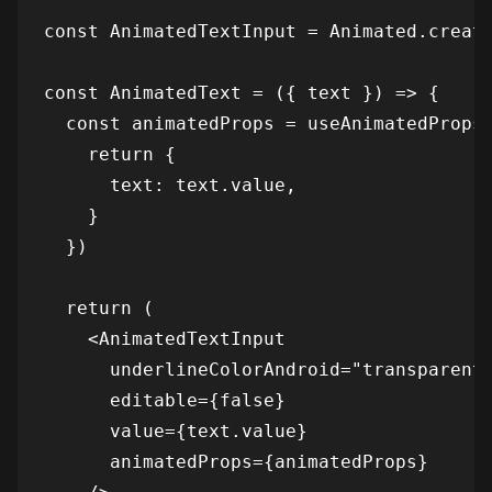
const AnimatedTextInput = Animated.create
const AnimatedText = ({ text }) => {

  const animatedProps = useAnimatedProps(
    return {

      text: text.value,

    }

  })

  return (

    <AnimatedTextInput

      underlineColorAndroid="transparent"
      editable={false}

      value={text.value}

      animatedProps={animatedProps}
