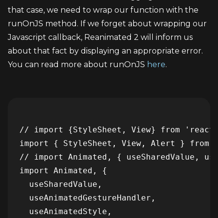
that case, we need to wrap our function with the 
runOnJS method. If we forget about wrapping our 
Javascript callback, Reanimated 2 will inform us 
about that fact by displaying an appropriate error. 
You can read more about runOnJS 
here
.
// import {StyleSheet, View} from 'react-
import { StyleSheet, View, Alert } from '
// import Animated, { useSharedValue, use
import Animated, {

  useSharedValue,

  useAnimatedGestureHandler,

  useAnimatedStyle,
