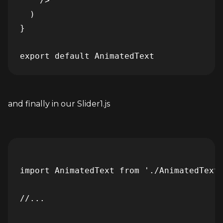
    />

  )

}

and finally in our Slider1.js
import AnimatedText from './AnimatedText'
//...
