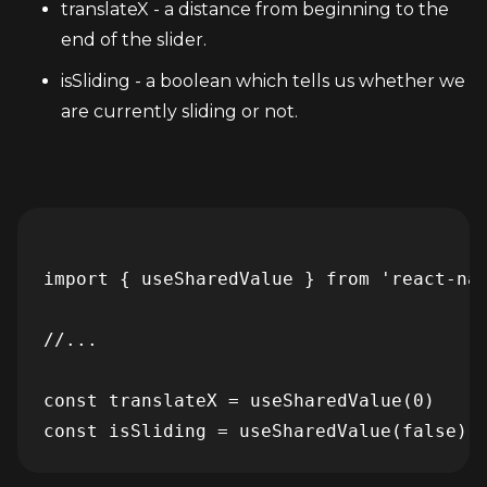
translateX - a distance from beginning to the 
end of the slider.
isSliding - a boolean which tells us whether we 
are currently sliding or not.
import { useSharedValue } from 'react-nat
//...

const translateX = useSharedValue(0)
