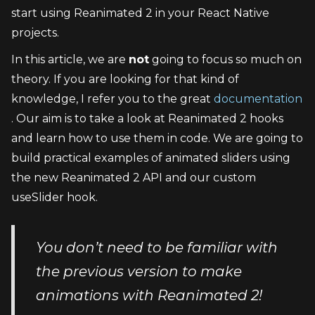
start using Reanimated 2 in your React Native 
projects.
In this article, we are 
not
 going to focus so much on 
theory. If you are looking for that kind of 
knowledge, I refer you to the great 
documentation
. Our aim is to take a look at Reanimated 2 hooks 
and learn how to use them in code. We are going to 
build practical examples of animated sliders using 
the new Reanimated 2 API and our custom 
useSlider hook.
You don’t need to be familiar with 
the previous version to make 
animations with Reanimated 2!