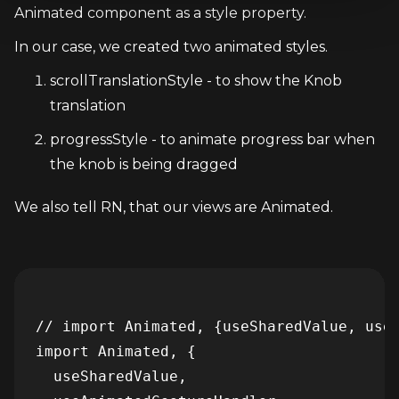
Animated component as a style property.
In our case, we created two animated styles.
scrollTranslationStyle - to show the Knob 
translation
progressStyle - to animate progress bar when 
the knob is being dragged
We also tell RN, that our views are Animated.
// import Animated, {useSharedValue, useA
import Animated, {

  useSharedValue,
