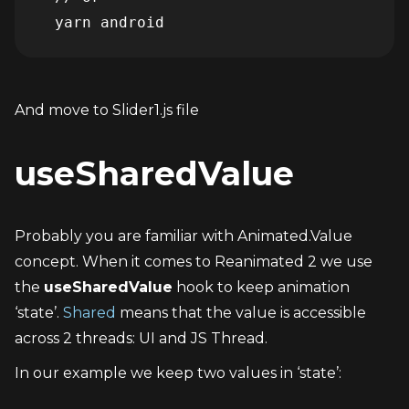
And move to Slider1.js file
useSharedValue
Probably you are familiar with Animated.Value 
concept. When it comes to Reanimated 2 we use 
the 
useSharedValue
 hook to keep animation 
‘state’. 
Shared
 means that the value is accessible 
across 2 threads: UI and JS Thread.
In our example we keep two values in ‘state’: