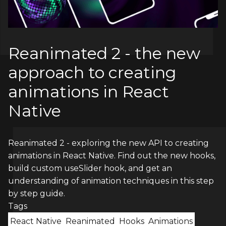
Reanimated 2 - the new
approach to creating
animations in React
Native
Reanimated 2 - exploring the new API to creating
animations in React Native. Find out the new hooks,
build custom useSlider hook, and get an
understanding of animation techniques in this step
by step guide.
Tags
React Native
Reanimated
Hooks
Animations