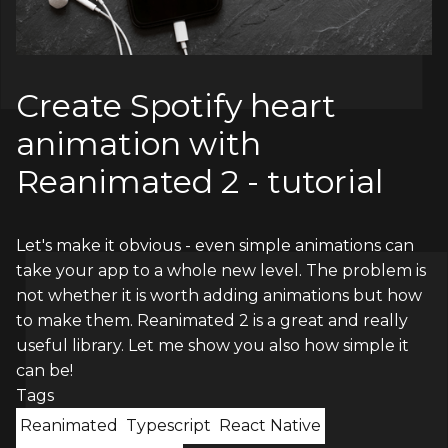
Create Spotify heart
animation with
Reanimated 2 - tutorial
Let's make it obvious - even simple animations can
take your app to a whole new level. The problem is
not whether it is worth adding animations but how
to make them. Reanimated 2 is a great and really
useful library. Let me show you also how simple it
can be!
Tags
Reanimated
Typescript
React Native