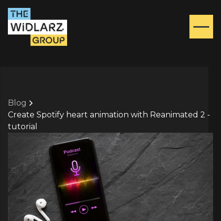
Blog
Create Spotify heart animation with Reanimated 2 -
tutorial