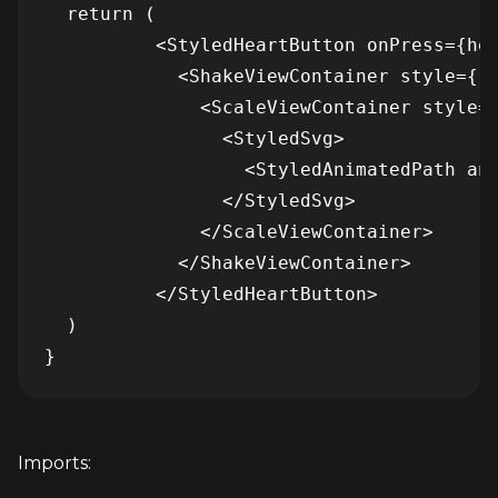
  return (

          <StyledHeartButton onPress={hea
            <ShakeViewContainer style={[s
              <ScaleViewContainer style={
                <StyledSvg>

                  <StyledAnimatedPath ani
                </StyledSvg>

              </ScaleViewContainer>

            </ShakeViewContainer>

          </StyledHeartButton>

  )

}
Imports: