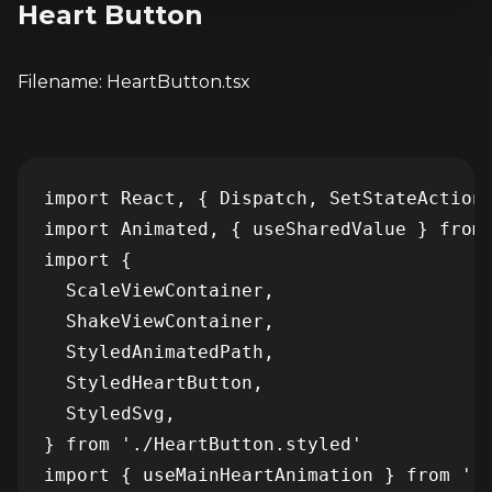
Heart Button
Filename: HeartButton.tsx
import React, { Dispatch, SetStateAction 
import Animated, { useSharedValue } from 
import {

  ScaleViewContainer,

  ShakeViewContainer,

  StyledAnimatedPath,

  StyledHeartButton,

  StyledSvg,

} from './HeartButton.styled'

import { useMainHeartAnimation } from '..