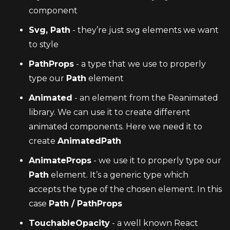
component
Svg, Path
 - they’re just svg elements we want 
to style
PathProps
 - a type that we use to properly 
type our 
Path
 element
Animated
 - an element from the Reanimated 
library. We can use it to create different 
animated components. Here we need it to 
create 
AnimatedPath
AnimateProps
 - we use it to properly type our 
Path
 element. It’s a generic type which 
accepts the type of the chosen element. In this 
case 
Path / PathProps
TouchableOpacity
 - a well known React 