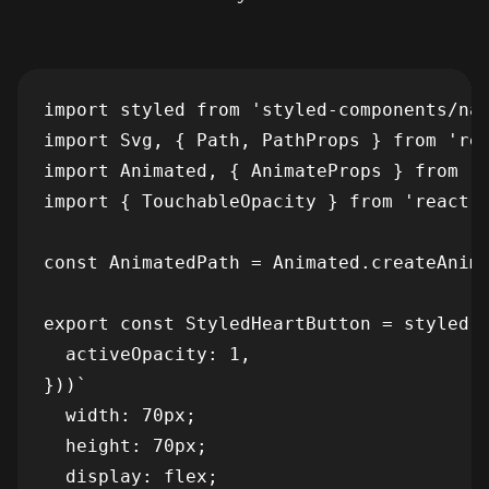
import styled from 'styled-components/nat
import Svg, { Path, PathProps } from 'rea
import Animated, { AnimateProps } from 'r
import { TouchableOpacity } from 'react-n
const AnimatedPath = Animated.createAnima
export const StyledHeartButton = styled(T
  activeOpacity: 1,

}))`

  width: 70px;

  height: 70px;

  display: flex;
