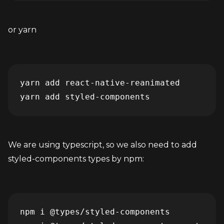
or yarn
yarn add react-native-reanimated

yarn add styled-components
We are using typescript, so we also need to add 
styled-components types by npm:
npm i @types/styled-components
