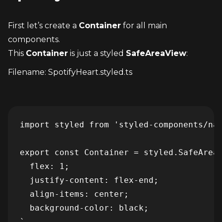
First let’s create a 
Container
 for all main 
components.
This 
Container
 is just a styled 
SafeAreaView
:
Filename: SpotifyHeart.styled.ts
import styled from 'styled-components/nat
export const Container = styled.SafeAreaV
  flex: 1;

  justify-content: flex-end;

  align-items: center;

  background-color: black;

`