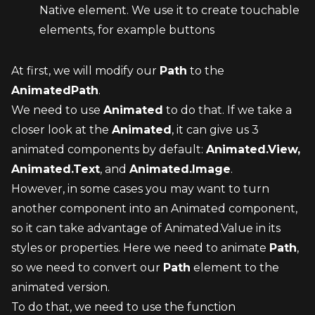
Native element. We use it to create touchable 
elements, for example buttons
At first, we will modify our 
Path
 to the 
AnimatedPath
.
We need to use 
Animated
 to do that. If we take a 
closer look at the 
Animated
, it can give us 3 
animated components by default: 
Animated.View, 
Animated.Text
, and 
Animated.Image
.
However, in some cases you may want to turn 
another component into an Animated component, 
so it can take advantage of Animated.Value in its 
styles or properties. Here we need to animate 
Path
, 
so we need to convert our 
Path
 element to the 
animated version.
To do that, we need to use the function 