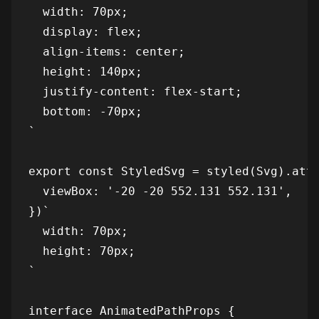
  width: 70px;

  display: flex;

  align-items: center;

  height: 140px;

  justify-content: flex-start;

  bottom: -70px;

`

export const StyledSvg = styled(Svg).attr
  viewBox: '-20 -20 552.131 552.131',

})`

  width: 70px;

  height: 70px;

`

interface AnimatedPathProps {
