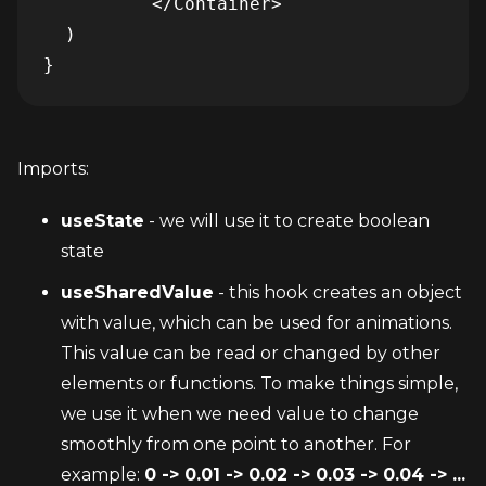
          </Container>

  )

}
Imports:
useState
 - we will use it to create boolean 
state
useSharedValue
 - this hook creates an object 
with value, which can be used for animations. 
This value can be read or changed by other 
elements or functions. To make things simple, 
we use it when we need value to change 
smoothly from one point to another. For 
example: 
0 -> 0.01 -> 0.02 -> 0.03 -> 0.04 -> ... 