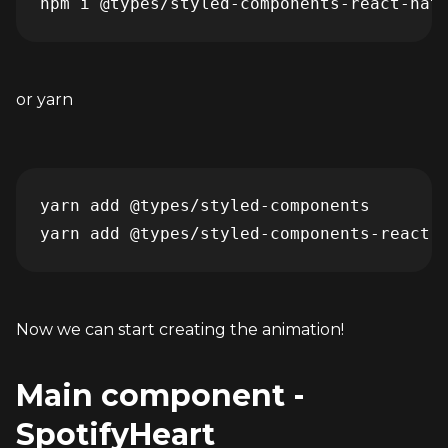
npm i @types/styled-components-react-nat
or yarn
yarn add @types/styled-components

yarn add @types/styled-components-react-
Now we can start creating the animation!
Main component - 
SpotifyHeart