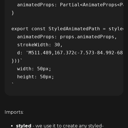
  animatedProps: Partial<AnimateProps<Pat
}

export const StyledAnimatedPath = styled(
  animatedProps: props.animatedProps,

  strokeWidth: 30,

  d: 'M511.489,167.372c-7.573-84.992-68.
}))`

  width: 50px;

  height: 50px;

`
Imports:
styled
 - we use it to create any styled-