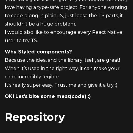
love having a type-safe project. For anyone wanting 
to code-along in plain JS, just loose the TS parts, it 
shouldn’t be a huge problem.
I would also like to encourage every React Native 
user to try TS.
Why Styled-components?
Because the idea, and the library itself, are great!
When it’s used in the right way, it can make your 
code incredibly legible.
It’s really super easy. Trust me and give it a try :)
OK! Let’s bite some meat(code) :)
Repository