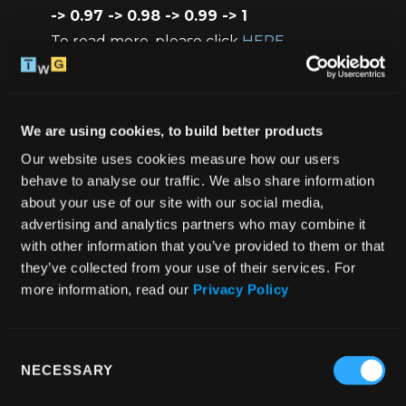
-> 0.97 -> 0.98 -> 0.99 -> 1
To read more, please click 
HERE
HeartButton / BouncingCircles / 
FlyingHeartsRenderer
 - UI components, we 
will explore them later in this tutorial
We are using cookies, to build better products
Our website uses cookies measure how our users 
Container
 - our styled component 
behave to analyse our traffic. We also share information 
(SafeAreaView)
about your use of our site with our social media, 
Coords
 - type for the 
startCoords
advertising and analytics partners who may combine it 
with other information that you’ve provided to them or that 
they’ve collected from your use of their services. For 
At the beginning we need to create 3 values:
more information, read our 
Privacy Policy
isBgColored
 - we will need it to check the 
current state of our heart (heart button) at 
Consent
the moment (green / black with a white 
NECESSARY
Selection
border)