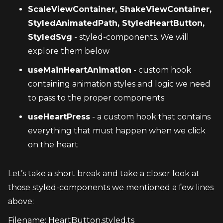
ScaleViewContainer, ShakeViewContainer, 
StyledAnimatedPath, StyledHeartButton, 
StyledSvg
 - styled-components. We will 
explore them below
useMainHeartAnimation
 - custom hook 
containing animation styles and logic we need 
to pass to the proper components
useHeartPress
 - a custom hook that contains 
everything that must happen when we click 
on the heart
Let’s take a short break and take a closer look at 
those styled-components we mentioned a few lines 
above:
Filename: HeartButton.styled.ts