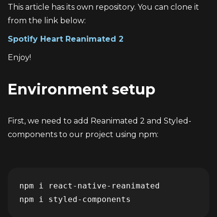
This article has its own repository. You can clone it 
from the link below:
Spotify Heart Reanimated 2
Enjoy!
Environment setup
First, we need to add Reanimated 2 and Styled-
components to our project using npm:
npm i react-native-reanimated

npm i styled-components