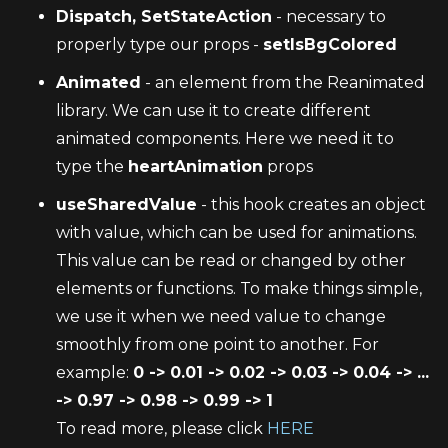
Dispatch, SetStateAction
 - necessary to 
properly type our props - 
setIsBgColored
Animated
 - an element from the Reanimated 
library. We can use it to create different 
animated components. Here we need it to 
type the 
heartAnimation
 props
useSharedValue
 - this hook creates an object 
with value, which can be used for animations. 
This value can be read or changed by other 
elements or functions. To make things simple, 
we use it when we need value to change 
smoothly from one point to another. For 
example: 
0 -> 0.01 -> 0.02 -> 0.03 -> 0.04 -> ... 
-> 0.97 -> 0.98 -> 0.99 -> 1
To read more, please click 
HERE