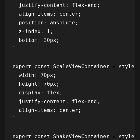
  justify-content: flex-end;

  align-items: center;

  position: absolute;

  z-index: 1;

  bottom: 30px;

`

export const ScaleViewContainer = styled(
  width: 70px;

  height: 70px;

  display: flex;

  justify-content: flex-end;

  align-items: center;

`

export const ShakeViewContainer = styled(