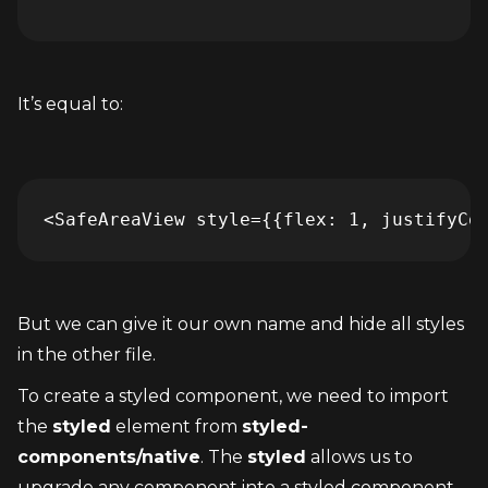
It’s equal to:
<SafeAreaView style={{flex: 1, justifyCo
But we can give it our own name and hide all styles 
in the other file.
To create a styled component, we need to import 
the 
styled
 element from 
styled-
components/native
. The 
styled
 allows us to 
upgrade any component into a styled component. 