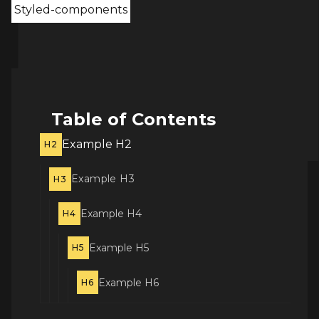
Styled-components
Table of Contents
Example H2
H2
Example H3
H3
Example H4
H4
Example H5
H5
Example H6
H6