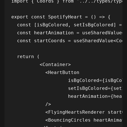
import { Coords } from '../../types/types
export const SpotifyHeart = () => {

  const [isBgColored, setIsBgColored] = u
  const heartAnimation = useSharedValue<n
  const startCoords = useSharedValue<Coor
  return (

          <Container>

            <HeartButton

                    isBgColored={isBgColo
                    setIsBgColored={setIs
                    heartAnimation={heart
            />

            <FlyingHeartsRenderer startCo
            <BouncingCircles heartAnimati