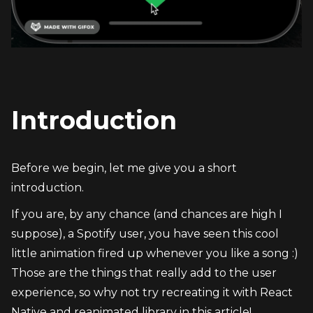
Introduction
Before we begin, let me give you a short 
introduction.
If you are, by any chance (and chances are high I 
suppose), a Spotify user, you have seen this cool 
little animation fired up whenever you like a song :)
Those are the things that really add to the user 
experience, so why not try recreating it with React 
Native and reanimated library in this article!