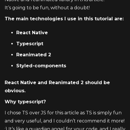
It’s going to be fun, without a doubt!
The main technologies I use in this tutorial are:
React Native
Typescript
Reanimated 2
Styled-components
React Native and Reanimated 2 should be 
obvious.
Why typescript?
I chose TS over JS for this article as TS is simply fun 
and very useful, and I couldn’t recommend it more! 
:) It’s like a guardian angel for your code, and I really 