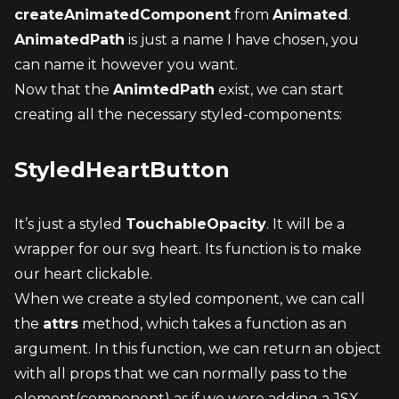
createAnimatedComponent
 from 
Animated
.
AnimatedPath
 is just a name I have chosen, you 
can name it however you want.
Now that the 
AnimtedPath
 exist, we can start 
creating all the necessary styled-components:
StyledHeartButton
It’s just a styled 
TouchableOpacity
. It will be a 
wrapper for our svg heart. Its function is to make 
our heart clickable.
When we create a styled component, we can call 
the 
attrs
 method, which takes a function as an 
argument. In this function, we can return an object 
with all props that we can normally pass to the 
element(component) as if we were adding a JSX 