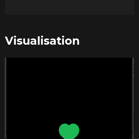
Visualisation