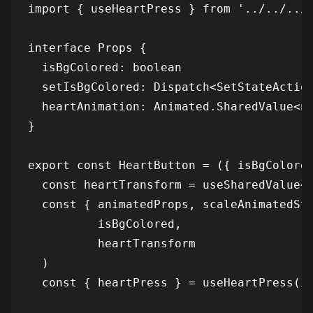
import { useHeartPress } from '../../../.
interface Props {

  isBgColored: boolean

  setIsBgColored: Dispatch<SetStateAction
  heartAnimation: Animated.SharedValue<nu
}

export const HeartButton = ({ isBgColored
  const heartTransform = useSharedValue<n
  const { animatedProps, scaleAnimatedSty
          isBgColored,

          heartTransform

  )

  const { heartPress } = useHeartPress(is