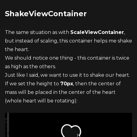
ShakeViewContainer
The same situation as with 
ScaleViewContainer
, 
but instead of scaling, this container helps me shake 
the heart.
We should notice one thing - this container is twice 
as high as the others.
Just like I said, we want to use it to shake our heart. 
If we set the height to 
70px
, then the center of 
mass will be placed in the center of the heart 
(whole heart will be rotating):