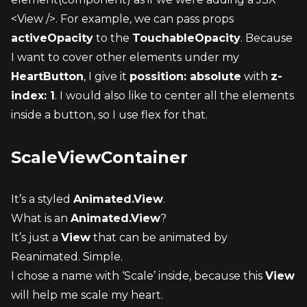
<View />. For example, we can pass props 
activeOpacity
 to the 
TouchableOpacity
. Because 
I want to cover other elements under my 
HeartButton
, I give it 
possition: absolute
 with 
z-
index: 1
. I would also like to center all the elements 
inside a button, so I use flex for that.
ScaleViewContainer
It’s a styled 
Animated.View
.
What is an 
Animated.View
?
It’s just a 
View
 that can be animated by 
Reanimated. Simple.
I chose a name with ‘Scale’ inside, because this 
View
will help me scale my heart.