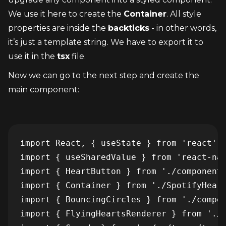
We use it here to create the 
Container
. All style 
properties are inside the 
backticks
 - in other words, 
it’s just a template string. We have to export it to 
use it in the 
tsx
 file.
Now we can go to the next step and create the 
main component:
import React, { useState } from 'react'

import { useSharedValue } from 'react-nat
import { HeartButton } from './components
import { Container } from './SpotifyHeart
import { BouncingCircles } from './compon
import { FlyingHeartsRenderer } from './c