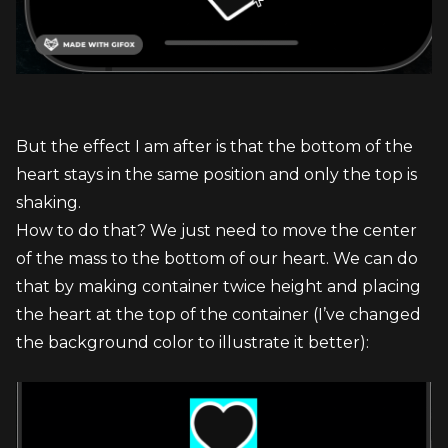
But the effect I am after is that the bottom of the 
heart stays in the same position and only the top is 
shaking.
How to do that? We just need to move the center 
of the mass to the bottom of our heart. We can do 
that by making container twice height and placing 
the heart at the top of the container (I’ve changed 
the background color to illustrate it better):