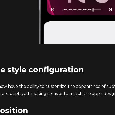
le style configuration
w have the ability to customize the appearance of subtitle
 are displayed, making it easier to match the app's desig
position