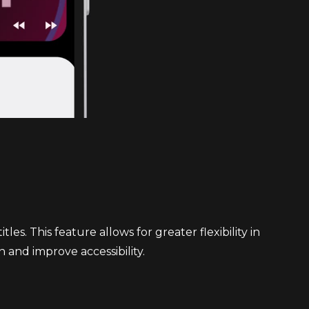
s. This feature allows for greater flexibility in
n and improve accessibility.