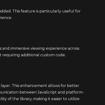
dded. This feature is particularly useful for
rience.
ss and immersive viewing experience across
ut requiring additional custom code.
p layer. This enhancement allows for better
mmunication between JavaScript and platform-
y of the library, making it easier to utilize