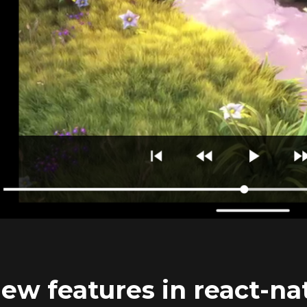
ew features in react-nat