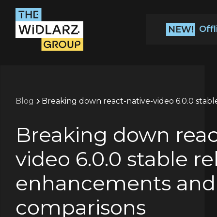
Off
NEW!
Blog
Breaking down react-native-video 6.0.0 stab
Breaking down reac
video 6.0.0 stable re
enhancements and
comparisons