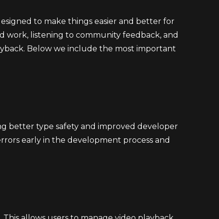
designed to make things easier and better for
ard work, listening to community feedback, and
layback. Below we include the most important
ding better type safety and improved developer
errors early in the development process and
ls. This allows users to manage video playback