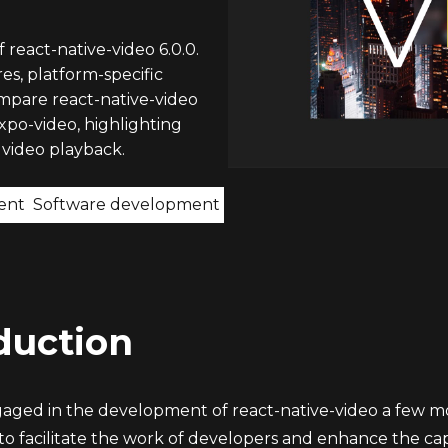
 react-native-video 6.0.0.
s, platform-specific
ompare react-native-video
expo-video, highlighting
 video playback.
ent
Software development
duction
aged in the development of react-native-video a few mon
 to facilitate the work of developers and enhance the capab