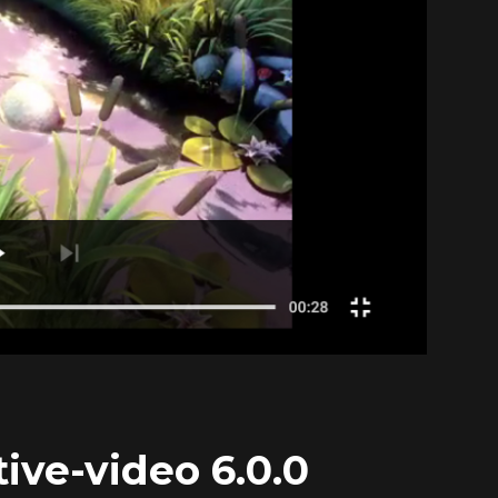
ive-video 6.0.0