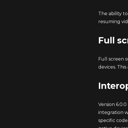
The ability t
resuming vid
Full s
Full screen 
devices. This
Intero
Version 6.0.0
integration 
specific code