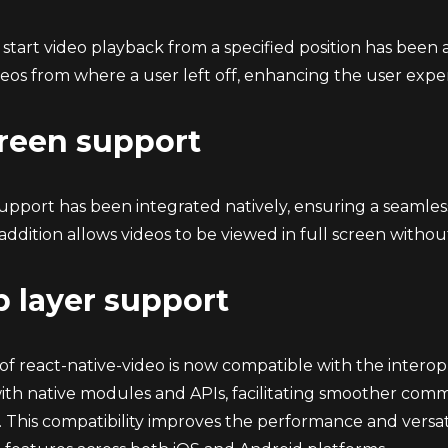
o start video playback from a specified position has been a
eos from where a user left off, enhancing the user expe
creen support
support has been integrated natively, ensuring a seamle
 addition allows videos to be viewed in full screen witho
p layer support
 of react-native-video is now compatible with the intero
with native modules and APIs, facilitating smoother co
. This compatibility improves the performance and versatilit