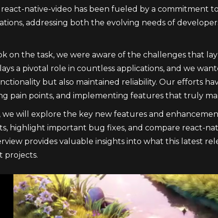
 react-native-video has been fueled by a commitment to
cations, addressing both the evolving needs of develope
 on the task, we were aware of the challenges that lay 
plays a pivotal role in countless applications, and we wa
tionality but also maintained reliability. Our efforts h
g pain points, and implementing features that truly mak
le, we will explore the key new features and enhancement
, highlight important bug fixes, and compare react-nati
rview provides valuable insights into what this latest r
projects.