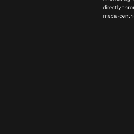
directly thro
media-centri