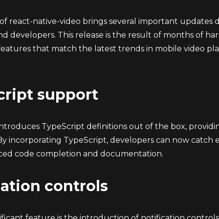
 of react-native-video brings several important updates 
nd developers. This release is the result of months of h
eatures that match the latest trends in mobile video p
ript support
 introduces TypeScript definitions out of the box, provi
By incorporating TypeScript, developers can now catch 
ced code completion and documentation.
cation controls
ficant feature is the introduction of notification contro