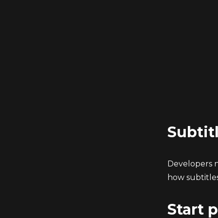
Subtit
Developers no
how subtitles
Start 