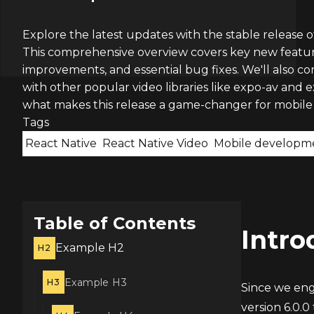
Explore the latest updates with the stable release of
This comprehensive overview covers key new feature
improvements, and essential bug fixes. We'll also c
with other popular video libraries like expo-av and 
what makes this release a game-changer for mobile
Tags
React Native
React Native Video
Mobile developm
Table of Contents
Intro
Example H2
H2
Example H3
H3
Since we eng
version 6.0.0