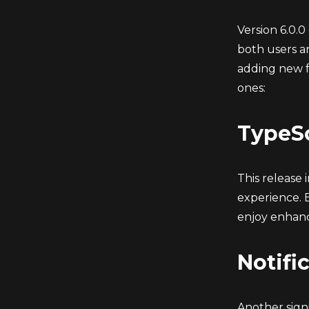
Version 6.0.0
both users a
adding new f
ones:
TypeSc
This release
experience. 
enjoy enhan
Notifi
Another signi