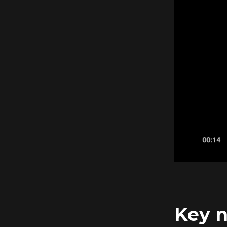
Key n