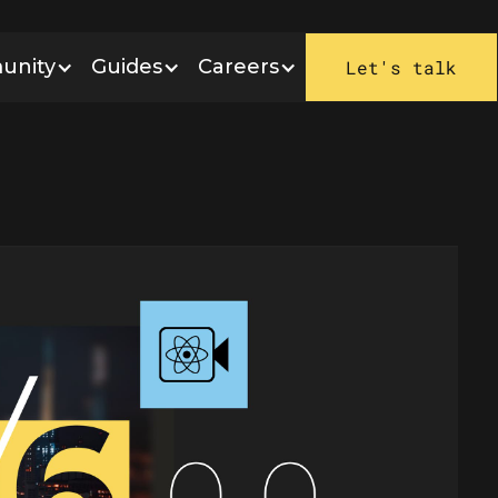
unity
Guides
Careers
Let's talk