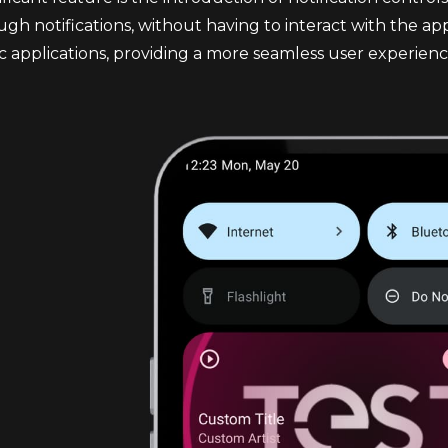
ugh notifications, without having to interact with the app 
c applications, providing a more seamless user experienc