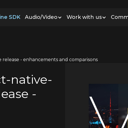
line SDK
Audio/Video
Work with us
Comm
le release - enhancements and comparisons
t-native-
lease -