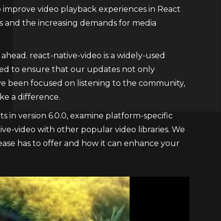
 improve video playback experiences in React
rs and the increasing demands for media
ahead. react-native-video is a widely-used
nted to ensure that our updates not only
ave been focused on listening to the community,
e a difference.
s in version 6.0.0, examine platform-specific
ve-video with other popular video libraries. We
elease has to offer and how it can enhance your