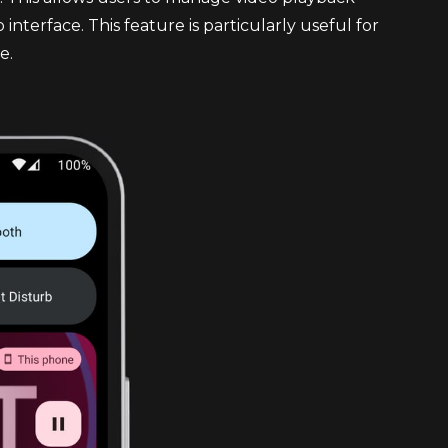
interface. This feature is particularly useful for
e.