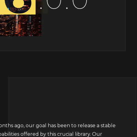
ths ago, our goal has been to release a stable
ilities offered by this crucial library. Our