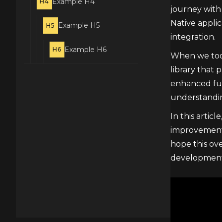
Example H4
H4
journey with
Native appli
Example H5
H5
integration.
Example H6
H6
When we took
library that 
enhanced func
understandin
In this artic
improvements
hope this ove
development 