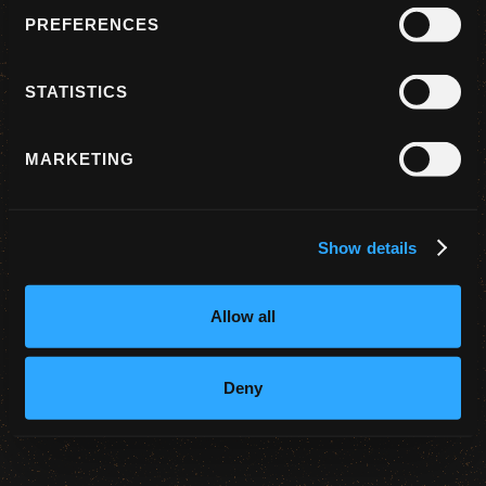
PREFERENCES
STATISTICS
I AGREE TO THE TERMS OF SERVICE
MARKETING
Continue with Google
Show details
Allow all
Deny