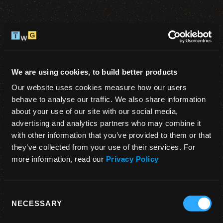
We are using cookies, to build better products
1
2
Our website uses cookies measure how our users 
behave to analyse our traffic. We also share information 
Sign up
About you
about your use of our site with our social media, 
advertising and analytics partners who may combine it 
Create an account 👋
with other information that you’ve provided to them or that 
they’ve collected from your use of their services. For 
You need to sign up to access our premium 
more information, read our 
Privacy Policy
content.
Consent
NECESSARY
Selection